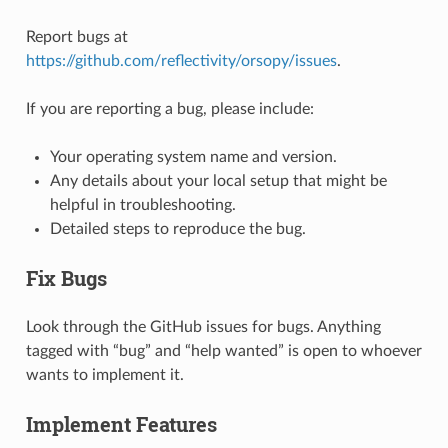
Report bugs at
https://github.com/reflectivity/orsopy/issues
.
If you are reporting a bug, please include:
Your operating system name and version.
Any details about your local setup that might be
helpful in troubleshooting.
Detailed steps to reproduce the bug.
Fix Bugs
Look through the GitHub issues for bugs. Anything
tagged with “bug” and “help wanted” is open to whoever
wants to implement it.
Implement Features