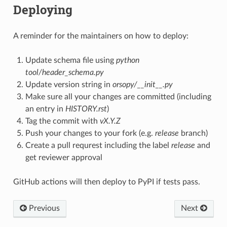
Deploying
A reminder for the maintainers on how to deploy:
Update schema file using
python
tool/header_schema.py
Update version string in
orsopy/__init__.py
Make sure all your changes are committed (including
an entry in
HISTORY.rst
)
Tag the commit with
vX.Y.Z
Push your changes to your fork (e.g.
release
branch)
Create a pull requrest including the label
release
and
get reviewer approval
GitHub actions will then deploy to PyPI if tests pass.
Previous
Next