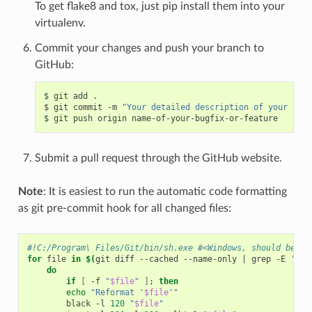
To get flake8 and tox, just pip install them into your
virtualenv.
Commit your changes and push your branch to
GitHub:
$
git
add
.

$
git
commit
-m
"Your detailed description of your chan
$
git
push
origin
Submit a pull request through the GitHub website.
Note
: It is easiest to run the automatic code formatting
as git pre-commit hook for all changed files:
#!C:/Program\ Files/Git/bin/sh.exe #<Windows, should be !/
for
file
in
$(
git
diff
--cached
--name-only
|
grep
-E
'\.(
do
if
[
-f
"
$file
"
]
;
then
echo
"Reformat '
$file
'"
black
-l
120
"
$file
"