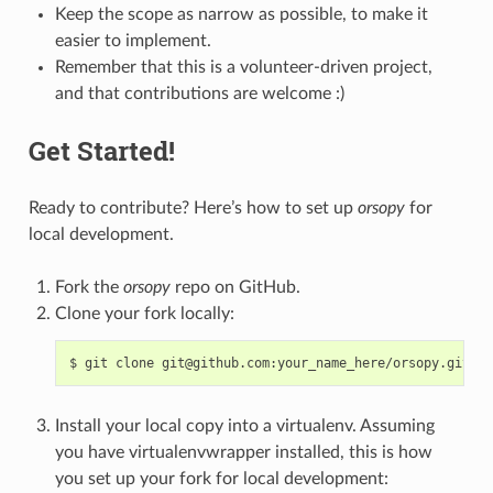
Keep the scope as narrow as possible, to make it
easier to implement.
Remember that this is a volunteer-driven project,
and that contributions are welcome :)
Get Started!
Ready to contribute? Here’s how to set up
orsopy
for
local development.
Fork the
orsopy
repo on GitHub.
Clone your fork locally:
$
git
clone
Install your local copy into a virtualenv. Assuming
you have virtualenvwrapper installed, this is how
you set up your fork for local development: