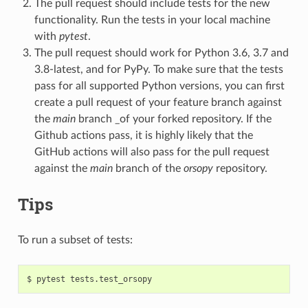
The pull request should include tests for the new
functionality. Run the tests in your local machine
with
pytest
.
The pull request should work for Python 3.6, 3.7 and
3.8-latest, and for PyPy. To make sure that the tests
pass for all supported Python versions, you can first
create a pull request of your feature branch against
the
main
branch _of your forked repository. If the
Github actions pass, it is highly likely that the
GitHub actions will also pass for the pull request
against the
main
branch of the
orsopy
repository.
Tips
To run a subset of tests:
$
pytest