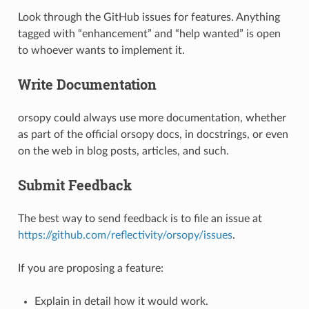
Look through the GitHub issues for features. Anything
tagged with “enhancement” and “help wanted” is open
to whoever wants to implement it.
Write Documentation
orsopy could always use more documentation, whether
as part of the official orsopy docs, in docstrings, or even
on the web in blog posts, articles, and such.
Submit Feedback
The best way to send feedback is to file an issue at
https://github.com/reflectivity/orsopy/issues
.
If you are proposing a feature:
Explain in detail how it would work.