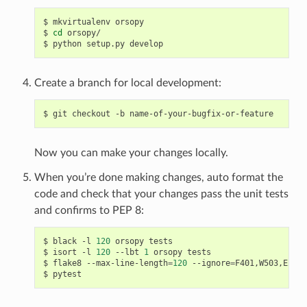
$
mkvirtualenv
orsopy

$
cd
orsopy/

$
python
setup.py
Create a branch for local development:
$
git
checkout
-b
Now you can make your changes locally.
When you’re done making changes, auto format the
code and check that your changes pass the unit tests
and confirms to PEP 8:
$
black
-l
120
orsopy
tests

$
isort
-l
120
--lbt
1
orsopy
tests

$
flake8
--max-line-length
=
120
--ignore
=
F401,W503,E203
$