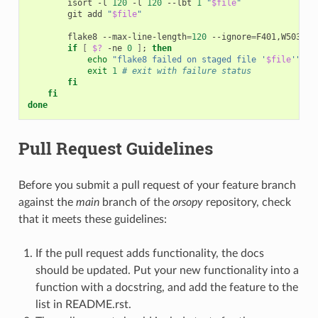
isort
-l
120
-l
120
--lbt
1
"
$file
"
git
add
"
$file
"
flake8
--max-line-length
=
120
--ignore
=
F401,W503,E2
if
[
$?
-ne
0
]
;
then
echo
"flake8 failed on staged file '
$file
'"
exit
1
# exit with failure status
fi
fi
done
Pull Request Guidelines
Before you submit a pull request of your feature branch
against the
main
branch of the
orsopy
repository, check
that it meets these guidelines:
If the pull request adds functionality, the docs
should be updated. Put your new functionality into a
function with a docstring, and add the feature to the
list in README.rst.