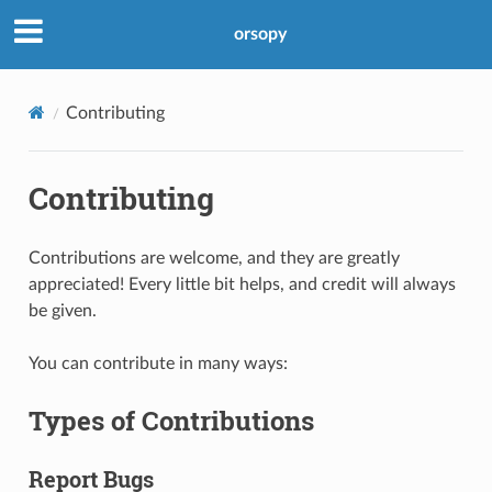
orsopy
Contributing
Contributing
Contributions are welcome, and they are greatly
appreciated! Every little bit helps, and credit will always
be given.
You can contribute in many ways:
Types of Contributions
Report Bugs