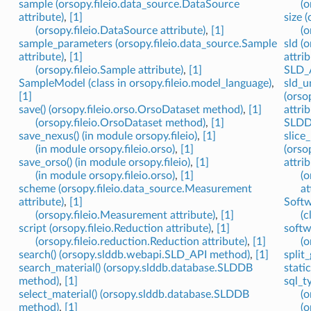
sample (orsopy.fileio.data_source.DataSource
(o
attribute)
,
[1]
size 
(orsopy.fileio.DataSource attribute)
,
[1]
(o
sample_parameters (orsopy.fileio.data_source.Sample
sld (
attribute)
,
[1]
attrib
(orsopy.fileio.Sample attribute)
,
[1]
SLD_A
SampleModel (class in orsopy.fileio.model_language)
,
sld_u
[1]
(orso
save() (orsopy.fileio.orso.OrsoDataset method)
,
[1]
attrib
(orsopy.fileio.OrsoDataset method)
,
[1]
SLDDB
save_nexus() (in module orsopy.fileio)
,
[1]
slice
(in module orsopy.fileio.orso)
,
[1]
(orso
save_orso() (in module orsopy.fileio)
,
[1]
attrib
(in module orsopy.fileio.orso)
,
[1]
(o
scheme (orsopy.fileio.data_source.Measurement
at
attribute)
,
[1]
Softw
(orsopy.fileio.Measurement attribute)
,
[1]
(c
script (orsopy.fileio.Reduction attribute)
,
[1]
softw
(orsopy.fileio.reduction.Reduction attribute)
,
[1]
(o
search() (orsopy.slddb.webapi.SLD_API method)
,
[1]
split
search_material() (orsopy.slddb.database.SLDDB
stati
method)
,
[1]
sql_t
select_material() (orsopy.slddb.database.SLDDB
(o
method)
,
[1]
(o