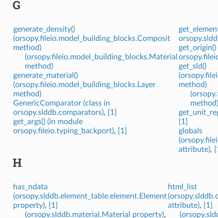
G
generate_density()
get_element
(orsopy.fileio.model_building_blocks.Composit
orsopy.sldd
method)
get_origin()
(orsopy.fileio.model_building_blocks.Material
orsopy.file
method)
get_sld()
generate_material()
(orsopy.fil
(orsopy.fileio.model_building_blocks.Layer
method)
method)
(orsopy.
GenericComparator (class in
method
orsopy.slddb.comparators)
,
[1]
get_unit_reg
get_args() (in module
[1]
orsopy.fileio.typing_backport)
,
[1]
globals
(orsopy.fi
attribute)
,
[
H
has_ndata
html_list
(orsopy.slddb.element_table.element.Element
(orsopy.slddb.
property)
,
[1]
attribute)
,
[1]
(orsopy.slddb.material.Material property)
,
(orsopy.sl