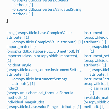
(orsopy.slddb.converters.CSelect
method)
,
[1]
(orsopy.slddb.converters.ValidatedString
method)
,
[1]
I
imag (orsopy.fileio.base.ComplexValue
instrument
attribute)
,
[1]
(orsopy.fileio
(orsopy.fileio.ComplexValue attribute)
,
[1]
attribute)
,
[1]
import_material()
(orsopy.fil
(orsopy.slddb.database.SLDDB method)
,
[1]
[1]
Importer (class in orsopy.slddb.importers)
,
instrument_set
[1]
(orsopy.fileio
incident_angle
attribute)
,
[1]
(orsopy.fileio.data_source.InstrumentSettings
(orsopy.fi
attribute)
,
[1]
attribute)
,
[
(orsopy.fileio.InstrumentSettings
InstrumentSetti
attribute)
,
[1]
orsopy.fileio)
,
[
index()
(class in or
(orsopy.utils.chemical_formula.Formula
[1]
method)
,
[1]
invalidate_mate
individual_magnitudes
(orsopy.slddb
(orsopy.fileio.base.ValueRange attribute)
,
[1]
method)
,
[1]