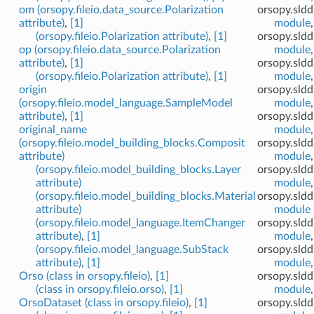
om (orsopy.fileio.data_source.Polarization
orsopy.sldd
attribute)
,
[1]
module
(orsopy.fileio.Polarization attribute)
,
[1]
orsopy.sld
op (orsopy.fileio.data_source.Polarization
module
attribute)
,
[1]
orsopy.sldd
(orsopy.fileio.Polarization attribute)
,
[1]
module
origin
orsopy.sldd
(orsopy.fileio.model_language.SampleModel
module
attribute)
,
[1]
orsopy.sld
original_name
module
(orsopy.fileio.model_building_blocks.Composit
orsopy.sld
attribute)
module
(orsopy.fileio.model_building_blocks.Layer
orsopy.sld
attribute)
module
(orsopy.fileio.model_building_blocks.Material
orsopy.sld
attribute)
module
(orsopy.fileio.model_language.ItemChanger
orsopy.sldd
attribute)
,
[1]
module
(orsopy.fileio.model_language.SubStack
orsopy.sldd
attribute)
,
[1]
module
Orso (class in orsopy.fileio)
,
[1]
orsopy.sld
(class in orsopy.fileio.orso)
,
[1]
module
OrsoDataset (class in orsopy.fileio)
,
[1]
orsopy.sldd