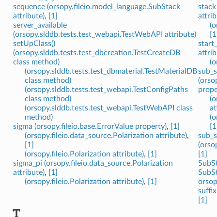
sequence (orsopy.fileio.model_language.SubStack
stack
attribute)
,
[1]
attrib
server_available
(o
(orsopy.slddb.tests.test_webapi.TestWebAPI attribute)
[1
setUpClass()
start
(orsopy.slddb.tests.test_dbcreation.TestCreateDB
attrib
class method)
(o
(orsopy.slddb.tests.test_dbmaterial.TestMaterialDB
sub_s
class method)
(orso
(orsopy.slddb.tests.test_webapi.TestConfigPaths
prope
class method)
(o
(orsopy.slddb.tests.test_webapi.TestWebAPI class
at
method)
(o
sigma (orsopy.fileio.base.ErrorValue property)
,
[1]
[1
(orsopy.fileio.data_source.Polarization attribute)
,
sub_s
[1]
(orso
(orsopy.fileio.Polarization attribute)
,
[1]
[1]
sigma_pi (orsopy.fileio.data_source.Polarization
SubSt
attribute)
,
[1]
SubSt
(orsopy.fileio.Polarization attribute)
,
[1]
orsop
suffi
[1]
T