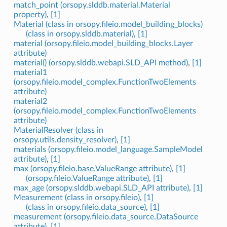
match_point (orsopy.slddb.material.Material
property)
,
[1]
Material (class in orsopy.fileio.model_building_blocks)
(class in orsopy.slddb.material)
,
[1]
material (orsopy.fileio.model_building_blocks.Layer
attribute)
material() (orsopy.slddb.webapi.SLD_API method)
,
[1]
material1
(orsopy.fileio.model_complex.FunctionTwoElements
attribute)
material2
(orsopy.fileio.model_complex.FunctionTwoElements
attribute)
MaterialResolver (class in
orsopy.utils.density_resolver)
,
[1]
materials (orsopy.fileio.model_language.SampleModel
attribute)
,
[1]
max (orsopy.fileio.base.ValueRange attribute)
,
[1]
(orsopy.fileio.ValueRange attribute)
,
[1]
max_age (orsopy.slddb.webapi.SLD_API attribute)
,
[1]
Measurement (class in orsopy.fileio)
,
[1]
(class in orsopy.fileio.data_source)
,
[1]
measurement (orsopy.fileio.data_source.DataSource
attribute)
,
[1]