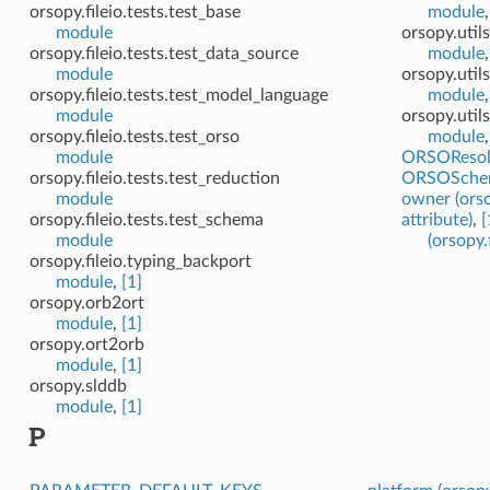
orsopy.fileio.tests.test_base
module
module
orsopy.util
orsopy.fileio.tests.test_data_source
module
module
orsopy.util
orsopy.fileio.tests.test_model_language
module
module
orsopy.util
orsopy.fileio.tests.test_orso
module
module
ORSOResol
orsopy.fileio.tests.test_reduction
ORSOSche
module
owner (orso
orsopy.fileio.tests.test_schema
attribute)
,
[
module
(orsopy.
orsopy.fileio.typing_backport
module
,
[1]
orsopy.orb2ort
module
,
[1]
orsopy.ort2orb
module
,
[1]
orsopy.slddb
module
,
[1]
P