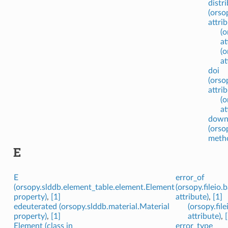
distr
(orso
attrib
(o
at
(o
at
doi
(orso
attrib
(o
at
down
(orso
meth
E
E
error_of
(orsopy.slddb.element_table.element.Element
(orsopy.fileio
property)
,
[1]
attribute)
,
[1]
edeuterated (orsopy.slddb.material.Material
(orsopy.fil
property)
,
[1]
attribute)
,
Element (class in
error_type