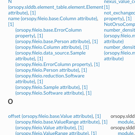
N
nexus_value_co
(orsopy.slddb.element_table.element.Element
[1]
attribute)
,
[1]
not_exchanged 
name (orsopy.fileio.base.Column attribute)
,
property)
,
[1]
[1]
NotOrsoCompat
(orsopy.fileio.base.ErrorColumn
number_densi
property)
,
[1]
(orsopy.fileio
(orsopy.fileio.base.Person attribute)
,
[1]
attribute)
(orsopy.fileio.Column attribute)
,
[1]
number_densit
(orsopy.fileio.data_source.Sample
(orsopy.fileio
attribute)
,
[1]
attribute)
(orsopy.fileio.ErrorColumn property)
,
[1]
(orsopy.fileio.Person attribute)
,
[1]
(orsopy.fileio.reduction.Software
attribute)
,
[1]
(orsopy.fileio.Sample attribute)
,
[1]
(orsopy.fileio.Software attribute)
,
[1]
O
offset (orsopy.fileio.base.Value attribute)
,
[1]
orsopy.sld
(orsopy.fileio.base.ValueRange attribute)
,
[1]
module
(orsopy.fileio.Value attribute)
,
[1]
orsopy.sldd
(orsopy.fileio.ValueRange attribute)
,
[1]
module