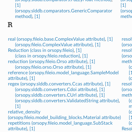
[1]
[1]
(orsopy.slddb.comparators.GenericComparator
(orso
method)
,
[1]
meth
R
real (orsopy.fileio.base.ComplexValue attribute)
,
[1]
resol
(orsopy.fileio.ComplexValue attribute)
,
[1]
(ors
Reduction (class in orsopy.fileio)
,
[1]
resol
(class in orsopy.fileio.reduction)
,
[1]
(ors
reduction (orsopy.fileio.Orso attribute)
,
[1]
meth
(orsopy.fileio.orso.Orso attribute)
,
[1]
(
reference (orsopy.fileio.model_language.SampleModel
[
attribute)
,
[1]
(
regex (orsopy.slddb.converters.Ccas attribute)
,
[1]
resol
(orsopy.slddb.converters.Cdoi attribute)
,
[1]
(ors
(orsopy.slddb.converters.CUrl attribute)
,
[1]
meth
(orsopy.slddb.converters.ValidatedString attribute)
,
(
[1]
m
relative_density
(
(orsopy.fileio.model_building_blocks.Material attribute)
[
repetitions (orsopy.fileio.model_language.SubStack
(
attribute)
,
[1]
Resol