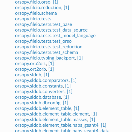
orsopy.fileio.orso
,
[1]
orsopy.fileio.reduction
,
[1]
orsopy.fileio.schema
orsopy.fileio.tests
orsopy.fileio.tests.test_base
orsopy.fileio.tests.test_data_source
orsopy.fileio.tests.test_model_language
orsopy.fileio.tests.test_orso
orsopy.fileio.tests.test_reduction
orsopy.fileio.tests.test_schema
orsopy.fileio.typing_backport
,
[1]
orsopy.orb2ort
,
[1]
orsopy.ort2orb
,
[1]
orsopy.slddb
,
[1]
orsopy.slddb.comparators
,
[1]
orsopy.slddb.constants
,
[1]
orsopy.slddb.converters
,
[1]
orsopy.slddb.database
,
[1]
orsopy.slddb.dbconfig
,
[1]
orsopy.slddb.element_table
,
[1]
orsopy.slddb.element_table.element
,
[1]
orsopy.slddb.element_table.masses
,
[1]
orsopy.slddb.element_table.nabs_geant4
,
[1]
orsopy.slddb.element_table.nabs_geant4_data