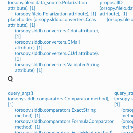
(orsopy.fileio.data_source.Polarization
proposalID
attribute)
,
[1]
(orsopy.fileio.
(orsopy.fileio.Polarization attribute)
,
[1]
attribute)
,
[1]
placeholder (orsopy.slddb.converters.Ccas
(orsopy.filei
attribute)
,
[1]
(orsopy.slddb.converters.Cdoi attribute)
,
[1]
(orsopy.slddb.converters.CMail
attribute)
,
[1]
(orsopy.slddb.converters.CUrl attribute)
,
[1]
(orsopy.slddb.converters.ValidatedString
attribute)
,
[1]
Q
query_args()
query_str
(orsopy.slddb.comparators.Comparator method)
,
(orsopy.
[1]
[1]
(orsopy.slddb.comparators.ExactString
(orso
method)
,
[1]
meth
(orsopy.slddb.comparators.FormulaComparator
(orso
method)
,
[1]
meth
(orsopy.slddb.comparators.FuzzyFloat method)
,
(orso