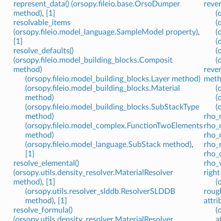
represent_data() (orsopy.fileio.base.OrsoDumper
reve
method)
,
[1]
(
resolvable_items
(
(orsopy.fileio.model_language.SampleModel property)
,
(
[1]
(
resolve_defaults()
(
(orsopy.fileio.model_building_blocks.Composit
(
method)
rever
(orsopy.fileio.model_building_blocks.Layer method)
meth
(orsopy.fileio.model_building_blocks.Material
(
method)
(
(orsopy.fileio.model_building_blocks.SubStackType
(
method)
rho_
(orsopy.fileio.model_complex.FunctionTwoElements
rho_n
method)
rho_
(orsopy.fileio.model_language.SubStack method)
,
rho_
[1]
rho_
resolve_elemental()
rho_
(orsopy.utils.density_resolver.MaterialResolver
right
method)
,
[1]
(
(orsopy.utils.resolver_slddb.ResolverSLDDB
roug
method)
,
[1]
attri
resolve_formula()
(
(orsopy.utils.density_resolver.MaterialResolver
a