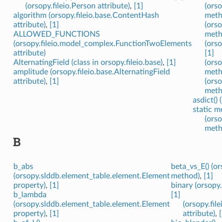
(orsopy.fileio.Person attribute)
,
[1]
(orso
algorithm (orsopy.fileio.base.ContentHash
meth
attribute)
,
[1]
(ors
ALLOWED_FUNCTIONS
meth
(orsopy.fileio.model_complex.FunctionTwoElements
(orso
attribute)
[1]
AlternatingField (class in orsopy.fileio.base)
,
[1]
(orso
amplitude (orsopy.fileio.base.AlternatingField
meth
attribute)
,
[1]
(orso
meth
asdict()
static m
(orso
meth
B
b_abs
beta_vs_E() (o
(orsopy.slddb.element_table.element.Element
method)
,
[1]
property)
,
[1]
binary (orsopy.
b_lambda
[1]
(orsopy.slddb.element_table.element.Element
(orsopy.fil
property)
,
[1]
attribute)
,