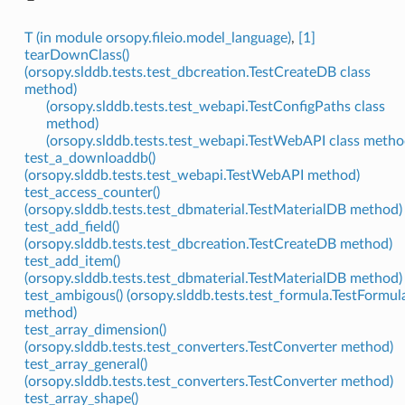
T (in module orsopy.fileio.model_language)
,
[1]
tearDownClass()
(orsopy.slddb.tests.test_dbcreation.TestCreateDB class
method)
(orsopy.slddb.tests.test_webapi.TestConfigPaths class
method)
(orsopy.slddb.tests.test_webapi.TestWebAPI class metho
test_a_downloaddb()
(orsopy.slddb.tests.test_webapi.TestWebAPI method)
test_access_counter()
(orsopy.slddb.tests.test_dbmaterial.TestMaterialDB method)
test_add_field()
(orsopy.slddb.tests.test_dbcreation.TestCreateDB method)
test_add_item()
(orsopy.slddb.tests.test_dbmaterial.TestMaterialDB method)
test_ambigous() (orsopy.slddb.tests.test_formula.TestFormul
method)
test_array_dimension()
(orsopy.slddb.tests.test_converters.TestConverter method)
test_array_general()
(orsopy.slddb.tests.test_converters.TestConverter method)
test_array_shape()