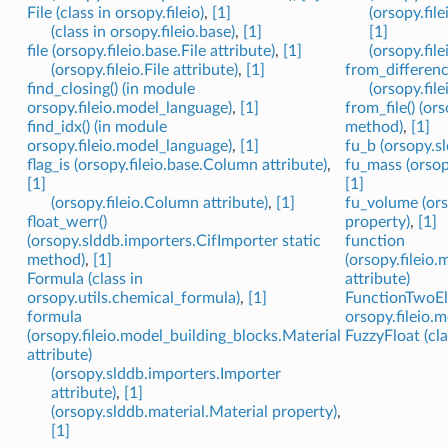
File (class in orsopy.fileio)
,
[1]
(orsopy.fil
(class in orsopy.fileio.base)
,
[1]
[1]
file (orsopy.fileio.base.File attribute)
,
[1]
(orsopy.fil
(orsopy.fileio.File attribute)
,
[1]
from_differenc
find_closing() (in module
(orsopy.fil
orsopy.fileio.model_language)
,
[1]
from_file() (or
find_idx() (in module
method)
,
[1]
orsopy.fileio.model_language)
,
[1]
fu_b (orsopy.s
flag_is (orsopy.fileio.base.Column attribute)
,
fu_mass (orsop
[1]
[1]
(orsopy.fileio.Column attribute)
,
[1]
fu_volume (ors
float_werr()
property)
,
[1]
(orsopy.slddb.importers.CifImporter static
function
method)
,
[1]
(orsopy.filei
Formula (class in
attribute)
orsopy.utils.chemical_formula)
,
[1]
FunctionTwoEle
formula
orsopy.fileio.
(orsopy.fileio.model_building_blocks.Material
FuzzyFloat (cl
attribute)
(orsopy.slddb.importers.Importer
attribute)
,
[1]
(orsopy.slddb.material.Material property)
,
[1]