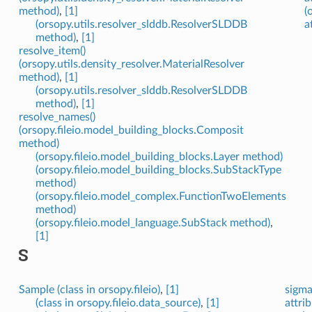
method)
,
[1]
(
(orsopy.utils.resolver_slddb.ResolverSLDDB
a
method)
,
[1]
resolve_item()
(orsopy.utils.density_resolver.MaterialResolver
method)
,
[1]
(orsopy.utils.resolver_slddb.ResolverSLDDB
method)
,
[1]
resolve_names()
(orsopy.fileio.model_building_blocks.Composit
method)
(orsopy.fileio.model_building_blocks.Layer method)
(orsopy.fileio.model_building_blocks.SubStackType
method)
(orsopy.fileio.model_complex.FunctionTwoElements
method)
(orsopy.fileio.model_language.SubStack method)
,
[1]
S
Sample (class in orsopy.fileio)
,
[1]
sigma
(class in orsopy.fileio.data_source)
,
[1]
attrib