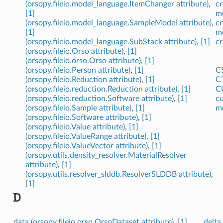
(orsopy.fileio.model_language.ItemChanger attribute)
,
cr
[1]
m
(orsopy.fileio.model_language.SampleModel attribute)
,
cr
[1]
m
(orsopy.fileio.model_language.SubStack attribute)
,
[1]
cr
(orsopy.fileio.Orso attribute)
,
[1]
(orsopy.fileio.orso.Orso attribute)
,
[1]
(orsopy.fileio.Person attribute)
,
[1]
CS
(orsopy.fileio.Reduction attribute)
,
[1]
CT
(orsopy.fileio.reduction.Reduction attribute)
,
[1]
CU
(orsopy.fileio.reduction.Software attribute)
,
[1]
cu
(orsopy.fileio.Sample attribute)
,
[1]
m
(orsopy.fileio.Software attribute)
,
[1]
(orsopy.fileio.Value attribute)
,
[1]
(orsopy.fileio.ValueRange attribute)
,
[1]
(orsopy.fileio.ValueVector attribute)
,
[1]
(orsopy.utils.density_resolver.MaterialResolver
attribute)
,
[1]
(orsopy.utils.resolver_slddb.ResolverSLDDB attribute)
,
[1]
D
data (orsopy.fileio.orso.OrsoDataset attribute)
,
[1]
delta