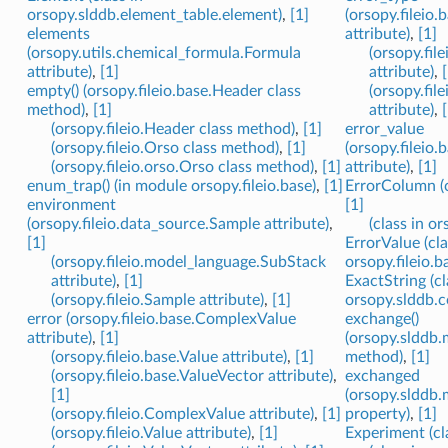
orsopy.slddb.element_table.element)
,
[1]
(orsopy.fileio
elements
attribute)
,
[1]
(orsopy.utils.chemical_formula.Formula
(orsopy.fil
attribute)
,
[1]
attribute)
,
empty() (orsopy.fileio.base.Header class
(orsopy.fil
method)
,
[1]
attribute)
,
(orsopy.fileio.Header class method)
,
[1]
error_value
(orsopy.fileio.Orso class method)
,
[1]
(orsopy.fileio.
(orsopy.fileio.orso.Orso class method)
,
[1]
attribute)
,
[1]
enum_trap() (in module orsopy.fileio.base)
,
[1]
ErrorColumn (cl
environment
[1]
(orsopy.fileio.data_source.Sample attribute)
,
(class in or
[1]
ErrorValue (cla
(orsopy.fileio.model_language.SubStack
orsopy.fileio.b
attribute)
,
[1]
ExactString (cl
(orsopy.fileio.Sample attribute)
,
[1]
orsopy.slddb.
error (orsopy.fileio.base.ComplexValue
exchange()
attribute)
,
[1]
(orsopy.slddb.
(orsopy.fileio.base.Value attribute)
,
[1]
method)
,
[1]
(orsopy.fileio.base.ValueVector attribute)
,
exchanged
[1]
(orsopy.slddb.
(orsopy.fileio.ComplexValue attribute)
,
[1]
property)
,
[1]
(orsopy.fileio.Value attribute)
,
[1]
Experiment (cla