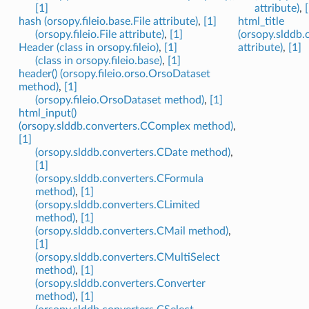
[1]
attribute)
,
hash (orsopy.fileio.base.File attribute)
,
[1]
html_title
(orsopy.fileio.File attribute)
,
[1]
(orsopy.slddb.
Header (class in orsopy.fileio)
,
[1]
attribute)
,
[1]
(class in orsopy.fileio.base)
,
[1]
header() (orsopy.fileio.orso.OrsoDataset
method)
,
[1]
(orsopy.fileio.OrsoDataset method)
,
[1]
html_input()
(orsopy.slddb.converters.CComplex method)
,
[1]
(orsopy.slddb.converters.CDate method)
,
[1]
(orsopy.slddb.converters.CFormula
method)
,
[1]
(orsopy.slddb.converters.CLimited
method)
,
[1]
(orsopy.slddb.converters.CMail method)
,
[1]
(orsopy.slddb.converters.CMultiSelect
method)
,
[1]
(orsopy.slddb.converters.Converter
method)
,
[1]