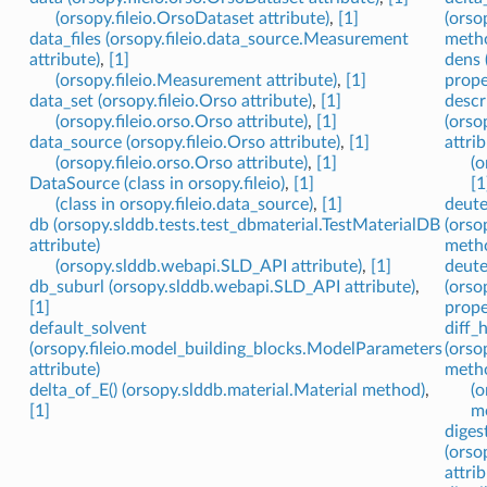
(orsopy.fileio.OrsoDataset attribute)
,
[1]
(orso
data_files (orsopy.fileio.data_source.Measurement
meth
attribute)
,
[1]
dens 
(orsopy.fileio.Measurement attribute)
,
[1]
prope
data_set (orsopy.fileio.Orso attribute)
,
[1]
descr
(orsopy.fileio.orso.Orso attribute)
,
[1]
(orso
data_source (orsopy.fileio.Orso attribute)
,
[1]
attrib
(orsopy.fileio.orso.Orso attribute)
,
[1]
(o
DataSource (class in orsopy.fileio)
,
[1]
[1
(class in orsopy.fileio.data_source)
,
[1]
deute
db (orsopy.slddb.tests.test_dbmaterial.TestMaterialDB
(orso
attribute)
meth
(orsopy.slddb.webapi.SLD_API attribute)
,
[1]
deute
db_suburl (orsopy.slddb.webapi.SLD_API attribute)
,
(orso
[1]
prope
default_solvent
diff_
(orsopy.fileio.model_building_blocks.ModelParameters
(orso
attribute)
meth
delta_of_E() (orsopy.slddb.material.Material method)
,
(o
[1]
m
diges
(orso
attrib