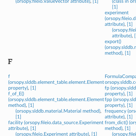
(orsopy.fileio.ValueVector attribute)
,
[1]
(class in or
[1]
experiment
(orsopy.fileio
attribute)
,
[1]
(orsopy.fil
attribute)
,
export()
(orsopy.slddb.
method)
,
[1]
F
f
FormulaCompar
(orsopy.slddb.element_table.element.Element
orsopy.slddb.
property)
,
[1]
fp (orsopy.sld
f_of_E()
property)
,
[1]
(orsopy.slddb.element_table.element.Element
fpp (orsopy.sl
method)
,
[1]
property)
,
[1]
(orsopy.slddb.material.Material method)
,
frequency (ors
[1]
attribute)
,
[1]
facility (orsopy.fileio.data_source.Experiment
from_dict() (or
attribute)
,
[1]
method)
,
[1]
(orsopy.fileio.Experiment attribute)
,
[1]
(orsopy.fil