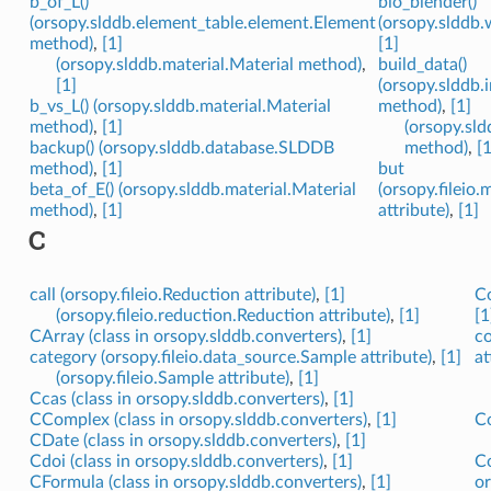
b_of_L()
bio_blender()
(orsopy.slddb.element_table.element.Element
(orsopy.slddb
method)
,
[1]
[1]
(orsopy.slddb.material.Material method)
,
build_data()
[1]
(orsopy.slddb.
b_vs_L() (orsopy.slddb.material.Material
method)
,
[1]
method)
,
[1]
(orsopy.sld
backup() (orsopy.slddb.database.SLDDB
method)
,
[1
method)
,
[1]
but
beta_of_E() (orsopy.slddb.material.Material
(orsopy.fileio
method)
,
[1]
attribute)
,
[1]
C
call (orsopy.fileio.Reduction attribute)
,
[1]
Co
(orsopy.fileio.reduction.Reduction attribute)
,
[1]
[1
CArray (class in orsopy.slddb.converters)
,
[1]
co
category (orsopy.fileio.data_source.Sample attribute)
,
[1]
at
(orsopy.fileio.Sample attribute)
,
[1]
Ccas (class in orsopy.slddb.converters)
,
[1]
CComplex (class in orsopy.slddb.converters)
,
[1]
Co
CDate (class in orsopy.slddb.converters)
,
[1]
Cdoi (class in orsopy.slddb.converters)
,
[1]
Co
CFormula (class in orsopy.slddb.converters)
,
[1]
or