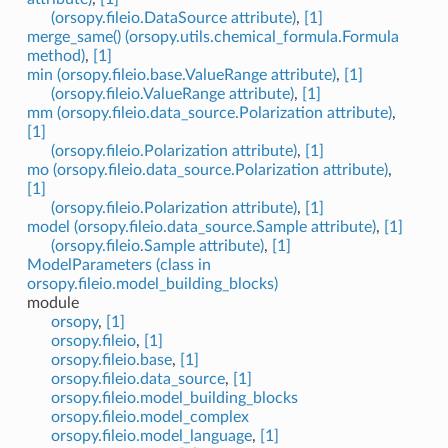
(orsopy.fileio.DataSource attribute)
,
[1]
merge_same() (orsopy.utils.chemical_formula.Formula
method)
,
[1]
min (orsopy.fileio.base.ValueRange attribute)
,
[1]
(orsopy.fileio.ValueRange attribute)
,
[1]
mm (orsopy.fileio.data_source.Polarization attribute)
,
[1]
(orsopy.fileio.Polarization attribute)
,
[1]
mo (orsopy.fileio.data_source.Polarization attribute)
,
[1]
(orsopy.fileio.Polarization attribute)
,
[1]
model (orsopy.fileio.data_source.Sample attribute)
,
[1]
(orsopy.fileio.Sample attribute)
,
[1]
ModelParameters (class in
orsopy.fileio.model_building_blocks)
module
orsopy
,
[1]
orsopy.fileio
,
[1]
orsopy.fileio.base
,
[1]
orsopy.fileio.data_source
,
[1]
orsopy.fileio.model_building_blocks
orsopy.fileio.model_complex
orsopy.fileio.model_language
,
[1]