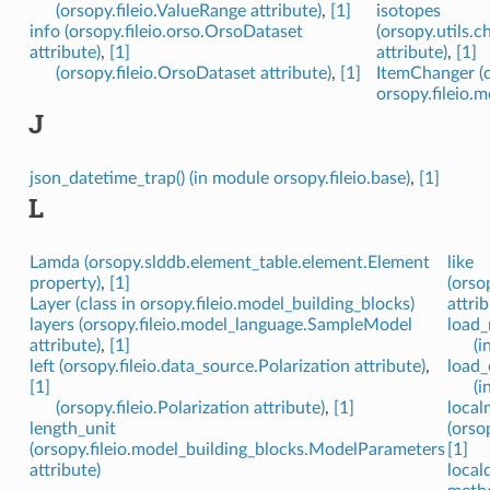
(orsopy.fileio.ValueRange attribute)
,
[1]
isotopes
info (orsopy.fileio.orso.OrsoDataset
(orsopy.utils.
attribute)
,
[1]
attribute)
,
[1]
(orsopy.fileio.OrsoDataset attribute)
,
[1]
ItemChanger (c
orsopy.fileio.
J
json_datetime_trap() (in module orsopy.fileio.base)
,
[1]
L
Lamda (orsopy.slddb.element_table.element.Element
like
property)
,
[1]
(orso
Layer (class in orsopy.fileio.model_building_blocks)
attrib
layers (orsopy.fileio.model_language.SampleModel
load_
attribute)
,
[1]
(i
left (orsopy.fileio.data_source.Polarization attribute)
,
load_
[1]
(i
(orsopy.fileio.Polarization attribute)
,
[1]
local
length_unit
(orso
(orsopy.fileio.model_building_blocks.ModelParameters
[1]
attribute)
local