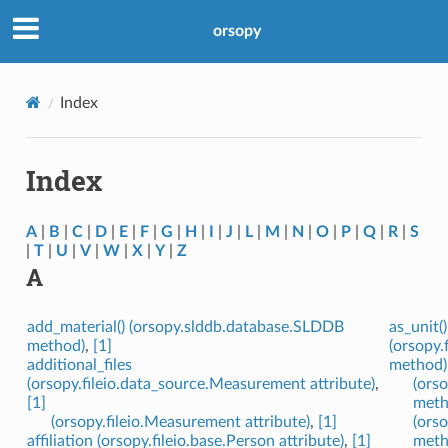
orsopy
Index
Index
A
|
B
|
C
|
D
|
E
|
F
|
G
|
H
|
I
|
J
|
L
|
M
|
N
|
O
|
P
|
Q
|
R
|
S
|
T
|
U
|
V
|
W
|
X
|
Y
|
Z
A
add_material() (orsopy.slddb.database.SLDDB
as_unit()
method)
,
[1]
(orsopy.
additional_files
method)
(orsopy.fileio.data_source.Measurement attribute)
,
(orso
[1]
meth
(orsopy.fileio.Measurement attribute)
,
[1]
(orso
affiliation (orsopy.fileio.base.Person attribute)
,
[1]
meth