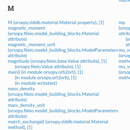
meth
M
M (orsopy.slddb.material.Material property)
,
[1]
mp
magnetic_moment
(orso
(orsopy.fileio.model_building_blocks.Material
attrib
attribute)
(o
magnetic_moment_unit
at
(orsopy.fileio.model_building_blocks.ModelParameters
mu_of
attribute)
(orso
magnitude (orsopy.fileio.base.Value attribute)
,
[1]
meth
(orsopy.fileio.Value attribute)
,
[1]
mu_vs
main() (in module orsopy.orb2ort)
,
[1]
(orso
(in module orsopy.ort2orb)
,
[1]
meth
(in module writetest)
mass_density
(orsopy.fileio.model_building_blocks.Material
attribute)
mass_density_unit
(orsopy.fileio.model_building_blocks.ModelParameters
attribute)
match_exchange() (orsopy.slddb.material.Material
method)
,
[1]