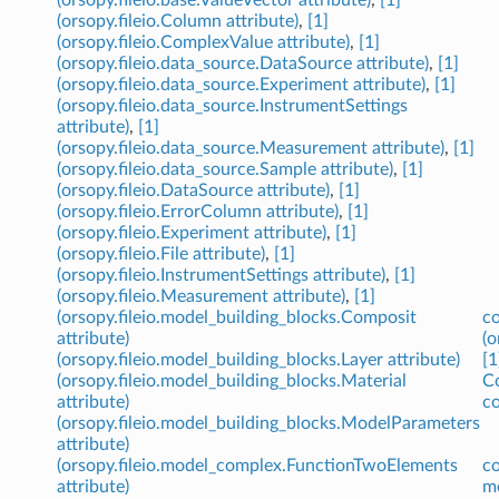
(orsopy.fileio.Column attribute)
,
[1]
(orsopy.fileio.ComplexValue attribute)
,
[1]
(orsopy.fileio.data_source.DataSource attribute)
,
[1]
(orsopy.fileio.data_source.Experiment attribute)
,
[1]
(orsopy.fileio.data_source.InstrumentSettings
attribute)
,
[1]
(orsopy.fileio.data_source.Measurement attribute)
,
[1]
(orsopy.fileio.data_source.Sample attribute)
,
[1]
(orsopy.fileio.DataSource attribute)
,
[1]
(orsopy.fileio.ErrorColumn attribute)
,
[1]
(orsopy.fileio.Experiment attribute)
,
[1]
(orsopy.fileio.File attribute)
,
[1]
(orsopy.fileio.InstrumentSettings attribute)
,
[1]
(orsopy.fileio.Measurement attribute)
,
[1]
(orsopy.fileio.model_building_blocks.Composit
co
attribute)
(o
(orsopy.fileio.model_building_blocks.Layer attribute)
[1
(orsopy.fileio.model_building_blocks.Material
Co
attribute)
co
(orsopy.fileio.model_building_blocks.ModelParameters
attribute)
(orsopy.fileio.model_complex.FunctionTwoElements
co
attribute)
m