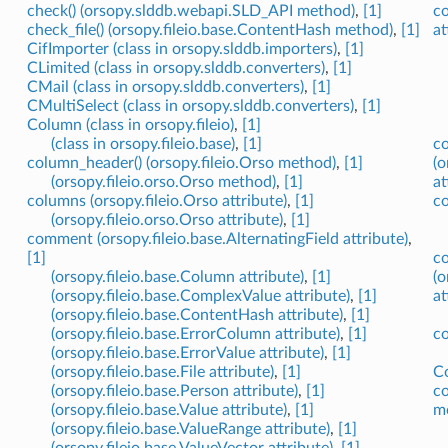
check() (orsopy.slddb.webapi.SLD_API method)
,
[1]
co
check_file() (orsopy.fileio.base.ContentHash method)
,
[1]
at
CifImporter (class in orsopy.slddb.importers)
,
[1]
CLimited (class in orsopy.slddb.converters)
,
[1]
CMail (class in orsopy.slddb.converters)
,
[1]
CMultiSelect (class in orsopy.slddb.converters)
,
[1]
Column (class in orsopy.fileio)
,
[1]
(class in orsopy.fileio.base)
,
[1]
c
column_header() (orsopy.fileio.Orso method)
,
[1]
(o
(orsopy.fileio.orso.Orso method)
,
[1]
at
columns (orsopy.fileio.Orso attribute)
,
[1]
co
(orsopy.fileio.orso.Orso attribute)
,
[1]
comment (orsopy.fileio.base.AlternatingField attribute)
,
[1]
co
(orsopy.fileio.base.Column attribute)
,
[1]
(o
(orsopy.fileio.base.ComplexValue attribute)
,
[1]
at
(orsopy.fileio.base.ContentHash attribute)
,
[1]
(orsopy.fileio.base.ErrorColumn attribute)
,
[1]
co
(orsopy.fileio.base.ErrorValue attribute)
,
[1]
(orsopy.fileio.base.File attribute)
,
[1]
Co
(orsopy.fileio.base.Person attribute)
,
[1]
co
(orsopy.fileio.base.Value attribute)
,
[1]
m
(orsopy.fileio.base.ValueRange attribute)
,
[1]
(orsopy.fileio.base.ValueVector attribute)
,
[1]