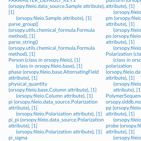
PARAMETER_DEFAULT_KEYS
platform (orsopy
(orsopy.fileio.data_source.Sample attribute)
,
attribute)
,
[1]
[1]
(orsopy.filei
(orsopy.fileio.Sample attribute)
,
[1]
pm (orsopy.filei
parse_group()
attribute)
,
[1]
(orsopy.utils.chemical_formula.Formula
(orsopy.filei
method)
,
[1]
po (orsopy.filei
parse_string()
attribute)
,
[1]
(orsopy.utils.chemical_formula.Formula
(orsopy.filei
method)
,
[1]
Polarization (cla
Person (class in orsopy.fileio)
,
[1]
(class in ors
(class in orsopy.fileio.base)
,
[1]
polarization
phase (orsopy.fileio.base.AlternatingField
(orsopy.fileio.d
attribute)
,
[1]
attribute)
,
[1]
physical_quantity
(orsopy.file
(orsopy.fileio.base.Column attribute)
,
[1]
attribute)
,
[1
(orsopy.fileio.Column attribute)
,
[1]
PolymerSequence
pi (orsopy.fileio.data_source.Polarization
orsopy.slddb.mat
attribute)
,
[1]
pp (orsopy.filei
(orsopy.fileio.Polarization attribute)
,
[1]
attribute)
,
[1]
pi_pi (orsopy.fileio.data_source.Polarization
(orsopy.filei
attribute)
,
[1]
probe (orsopy.f
(orsopy.fileio.Polarization attribute)
,
[1]
attribute)
,
[1]
pi_sigma
(orsopy.filei