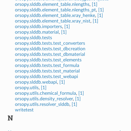
orsopy.slddb.element_table.nlengths
,
[1]
orsopy.slddb.element_table.nlengths_pt
,
[1]
orsopy.slddb.element_table.xray_henke
,
[1]
orsopy.slddb.element_table.xray_nist
,
[1]
orsopy.slddb.importers
,
[1]
orsopy.slddb.material
,
[1]
orsopy.slddb.tests
orsopy.slddb.tests.test_converters
orsopy.slddb.tests.test_dbcreation
orsopy.slddb.tests.test_dbmaterial
orsopy.slddb.tests.test_elements
orsopy.slddb.tests.test_formula
orsopy.slddb.tests.test_material
orsopy.slddb.tests.test_webapi
orsopy.slddb.webapi
,
[1]
orsopy.utils
,
[1]
orsopy.utils.chemical_formula
,
[1]
orsopy.utils.density_resolver
,
[1]
orsopy.utils.resolver_slddb
,
[1]
writetest
N