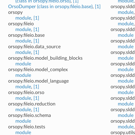
(class in orsopy.fileio.orso)
,
[1]
module
OrsoDumper (class in orsopy.fileio.base)
,
[1]
orsopy.sldd
orsopy
module
module
,
[1]
orsopy.sldd
orsopy.fileio
module
module
,
[1]
orsopy.sldd
orsopy.fileio.base
module
module
,
[1]
orsopy.sldd
orsopy.fileio.data_source
module
module
,
[1]
orsopy.sldd
orsopy.fileio.model_building_blocks
module
module
orsopy.sldd
orsopy.fileio.model_complex
module
module
orsopy.sldd
orsopy.fileio.model_language
module
module
,
[1]
orsopy.sldd
orsopy.fileio.orso
module
module
,
[1]
orsopy.sldd
orsopy.fileio.reduction
module
module
,
[1]
orsopy.sldd
orsopy.fileio.schema
module
module
orsopy.sld
orsopy.fileio.tests
module
module
orsopy.utils