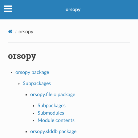
orsopy
orsopy
orsopy
orsopy package
Subpackages
orsopy.fileio package
Subpackages
Submodules
Module contents
orsopy.slddb package