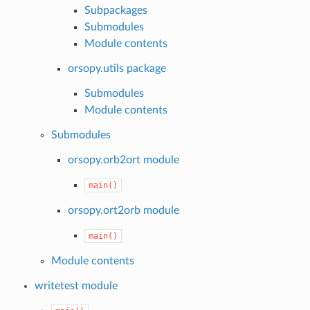
Subpackages
Submodules
Module contents
orsopy.utils package
Submodules
Module contents
Submodules
orsopy.orb2ort module
main()
orsopy.ort2orb module
main()
Module contents
writetest module