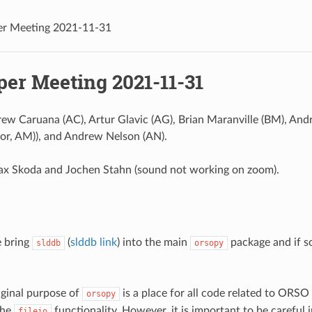
er Meeting 2021-11-31
per Meeting 2021-11-31
rew Caruana (AC), Artur Glavic (AG), Brian Maranville (BM), A
or, AM)), and Andrew Nelson (AN).
ax Skoda and Jochen Stahn (sound not working on zoom).
 bring
(
slddb link
) into the main
package and if s
slddb
orsopy
iginal purpose of
is a place for all code related to ORSO 
orsopy
the
functionality. However, it is important to be careful
fileio