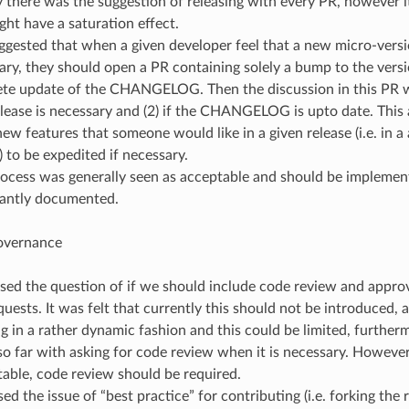
lly there was the suggestion of releasing with every PR, however 
ght have a saturation effect.
gested that when a given developer feel that a new micro-versi
ary, they should open a PR containing solely a bump to the ver
te update of the CHANGELOG. Then the discussion in this PR wil
lease is necessary and (2) if the CHANGELOG is upto date. This 
ew features that someone would like in a given release (i.e. in a 
 to be expedited if necessary.
rocess was generally seen as acceptable and should be impleme
antly documented.
overnance
sed the question of if we should include code review and appro
quests. It was felt that currently this should not be introduced, 
g in a rather dynamic fashion and this could be limited, furthe
 so far with asking for code review when it is necessary. However
table, code review should be required.
ed the issue of “best practice” for contributing (i.e. forking th