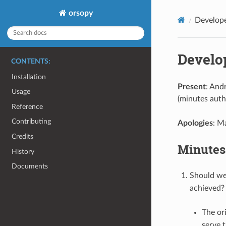
orsopy
Develop
Develo
CONTENTS:
Installation
Present
: And
Usage
(minutes auth
Reference
Contributing
Apologies
: M
Credits
Minutes
History
Documents
Should we
achieved?
The or
serve 