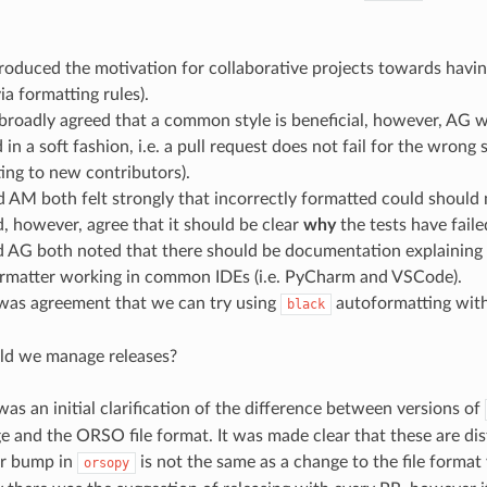
roduced the motivation for collaborative projects towards hav
via formatting rules).
 broadly agreed that a common style is beneficial, however, AG wo
 in a soft fashion, i.e. a pull request does not fail for the wrong 
ting to new contributors).
 AM both felt strongly that incorrectly formatted could should 
, however, agree that it should be clear
why
the tests have faile
 AG both noted that there should be documentation explaining
rmatter working in common IDEs (i.e. PyCharm and VSCode).
was agreement that we can try using
autoformatting with 
black
d we manage releases?
as an initial clarification of the difference between versions of
 and the ORSO file format. It was made clear that these are disti
r bump in
is not the same as a change to the file format 
orsopy