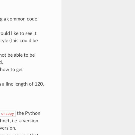
ing a common code
uld like to see it
style (this could be
not be able to be
d.
 how to get
a line length of 120.
the Python
orsopy
nct, i.e. a version
version.