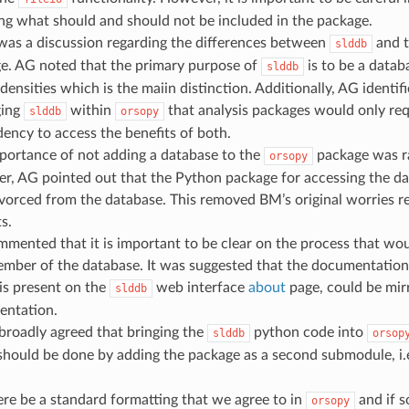
ing what should and should not be included in the package.
was a discussion regarding the differences between
and 
slddb
e. AG noted that the primary purpose of
is to be a datab
slddb
densities which is the maiin distinction. Additionally, AG identif
ging
within
that analysis packages would only requ
slddb
orsopy
ency to access the benefits of both.
portance of not adding a database to the
package was r
orsopy
r, AG pointed out that the Python package for accessing the da
ivorced from the database. This removed BM’s original worries r
s.
mented that it is important to be clear on the process that wo
ember of the database. It was suggested that the documentation
is present on the
web interface
about
page, could be mir
slddb
ntation.
 broadly agreed that bringing the
python code into
slddb
orsop
 should be done by adding the package as a second submodule, i.
re be a standard formatting that we agree to in
and if s
orsopy