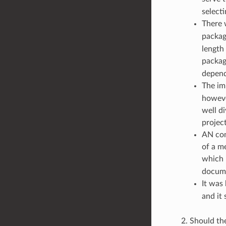
select
There 
packag
length 
packa
depend
The im
howeve
well d
project
AN com
of a m
which 
docume
It was
and it
Should the