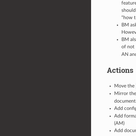
featur
should
“how t
BM ask
Howeve
BM also
of not
AN and
Actions
Move the
Mirror the
documenta
Add confi
Add format
(AM)
Add docu