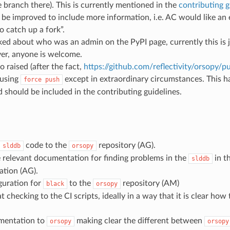
e branch there). This is currently mentioned in the
contributing g
 be improved to include more information, i.e. AC would like an 
o catch up a fork”.
ed about who was an admin on the PyPI page, currently this is
r, anyone is welcome.
 raised (after the fact,
https://github.com/reflectivity/orsopy/pu
 using
except in extraordinary circumstances. This 
force
push
 should be included in the contributing guidelines.
code to the
repository (AG).
slddb
orsopy
 relevant documentation for finding problems in the
in t
slddb
tion (AG).
guration for
to the
repository (AM)
black
orsopy
 checking to the CI scripts, ideally in a way that it is clear how
mentation to
making clear the different between
orsopy
orsopy