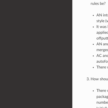
rules be?
AN int
style (
It was
applied
offput
AN and
merged
AC and
autofo
There 
How shoul
There w
package
numbe