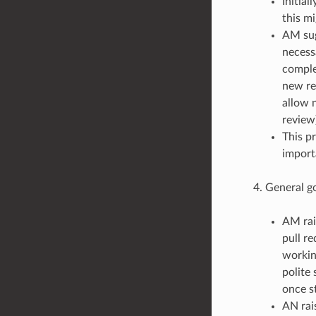
Initia
this mi
AM sug
necess
comple
new re
allow n
review)
This p
import
General g
AM rai
pull re
workin
polite
once s
AN rais