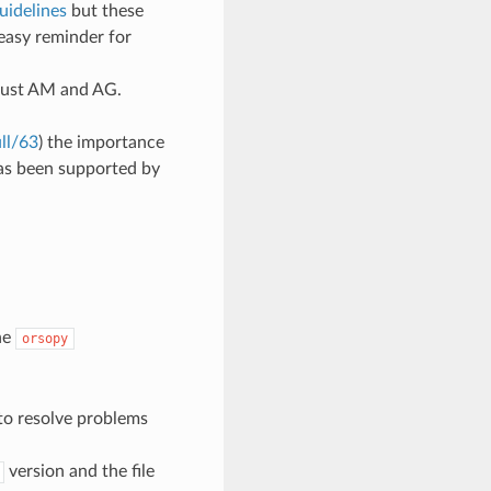
uidelines
but these
easy reminder for
 just AM and AG.
ll/63
) the importance
has been supported by
he
orsopy
 to resolve problems
version and the file