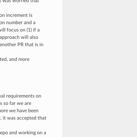
it was worried that
on increment is
sion number and a
l focus on (1) if a
approach will also
another PR that is in
nted, and more
val requirements on
as so far we are
rmore we have been
, it was accepted that
e repo and working on a