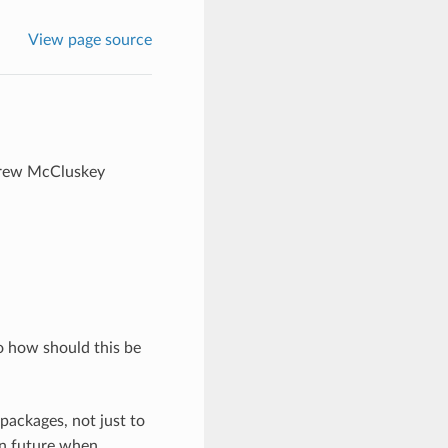
View page source
ndrew McCluskey
o how should this be
packages, not just to
 in future when