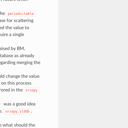
the
periodictable
ase for scattering
ied the value to
ire a single
aised by BM,
tabase as already
egarding merging the
uld change the value
 on this process
rored in the
orsopy
was a good idea
y
e.
.
orsopy.slddb
o what should the