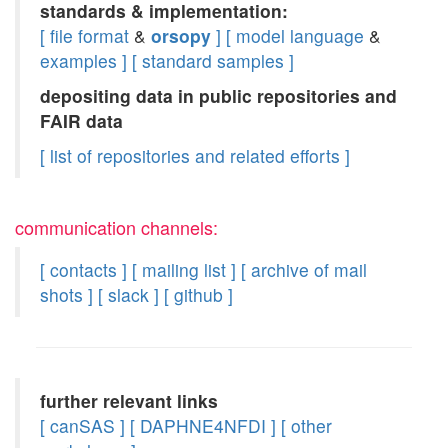
standards & implementation:
[ file format
&
orsopy
]
[ model language
&
examples ]
[ standard samples ]
depositing data in public repositories and
FAIR data
[ list of repositories and related efforts ]
communication channels:
[ contacts ]
[ mailing list ]
[ archive of mail
shots ]
[ slack ]
[ github ]
further relevant links
[ canSAS ]
[ DAPHNE4NFDI ]
[ other