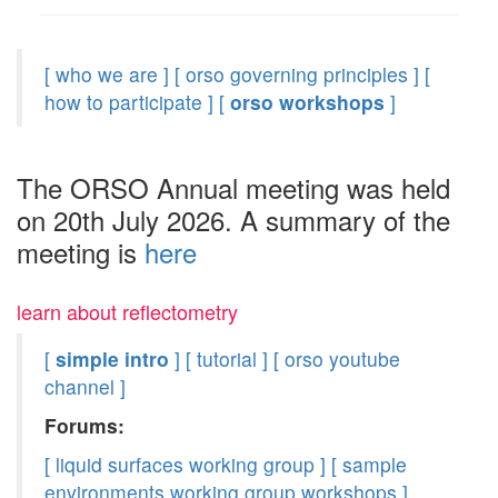
[ who we are ]
[ orso governing principles ]
[
how to participate ]
[
orso workshops
]
The ORSO Annual meeting was held
on 20th July 2026. A summary of the
meeting is
here
learn about reflectometry
[
simple intro
]
[ tutorial ]
[ orso youtube
channel ]
Forums:
[ liquid surfaces working group ]
[ sample
environments working group workshops ]