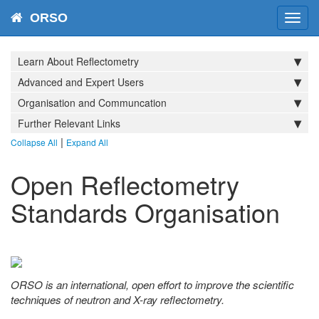
ORSO
Toggl
navig
Learn About Reflectometry
Advanced and Expert Users
Organisation and Communcation
Further Relevant Links
|
Collapse All
Expand All
Open Reflectometry
Standards Organisation
ORSO is an international, open effort to improve the scientific
techniques of neutron and X-ray reflectometry.