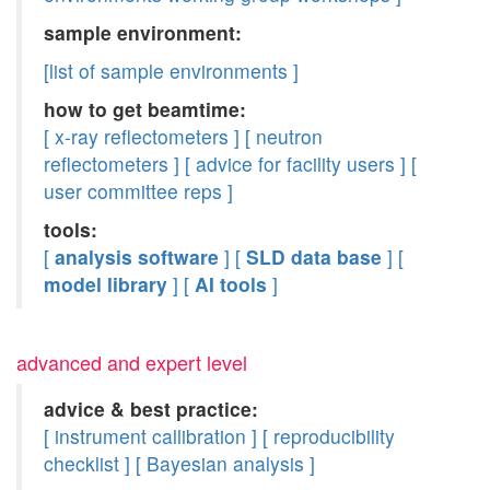
sample environment:
[list of sample environments ]
how to get beamtime:
[ x-ray reflectometers ]
[ neutron
reflectometers ]
[ advice for facility users ]
[
user committee reps ]
tools:
[
analysis software
]
[
SLD data base
]
[
model library
]
[
AI tools
]
advanced and expert level
advice & best practice:
[ instrument callibration ]
[ reproducibility
checklist ]
[ Bayesian analysis ]