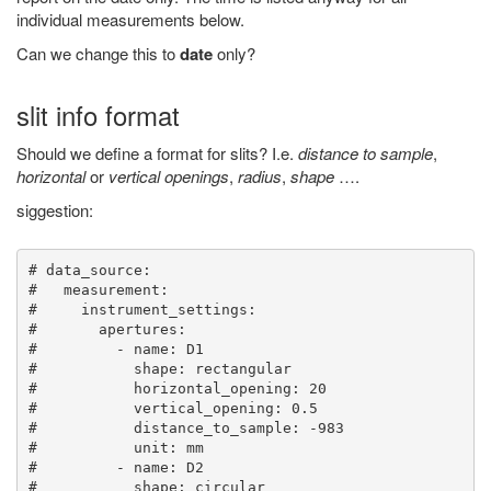
individual measurements below.
Can we change this to
date
only?
slit info format
Should we define a format for slits? I.e.
distance to sample
,
horizontal
or
vertical openings
,
radius
,
shape
….
siggestion:
# data_source:

#   measurement:

#     instrument_settings:

#       apertures:

#         - name: D1

#           shape: rectangular

#           horizontal_opening: 20

#           vertical_opening: 0.5

#           distance_to_sample: -983

#           unit: mm

#         - name: D2

#           shape: circular
