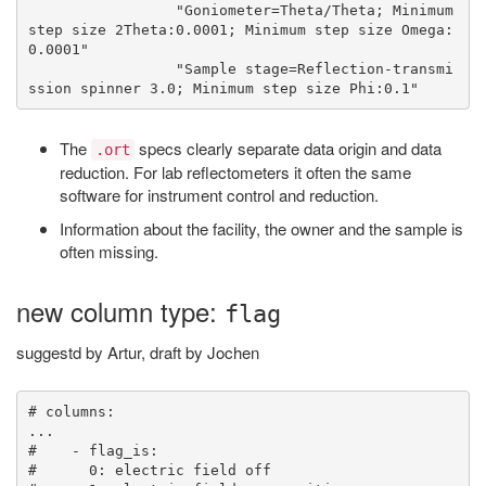
                 "Goniometer=Theta/Theta; Minimum 
step size 2Theta:0.0001; Minimum step size Omega:
0.0001"

                 "Sample stage=Reflection-transmi
The
specs clearly separate data origin and data
.ort
reduction. For lab reflectometers it often the same
software for instrument control and reduction.
Information about the facility, the owner and the sample is
often missing.
new column type:
flag
suggestd by Artur, draft by Jochen
# columns:

...

#    - flag_is:

#      0: electric field off
