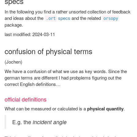
specs
In the following you find a rather unsorted collection of feedback
and ideas about the
specs
and the related
.ort
orsopy
package.
last modified: 2024-03-11
confusion of physical terms
(Jochen)
We have a confusion of what we use as key words. Since the
german terms are different I had probplems figuring out the
correct English definitions…
official definitions
What can be measured or calculated is a
physical quantity
.
E.g. the
incident angle