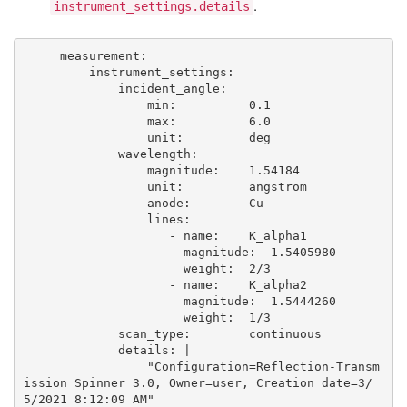
.
instrument_settings.details
     measurement: 

         instrument_settings:  

             incident_angle:           

                 min:          0.1

                 max:          6.0

                 unit:         deg

             wavelength:               

                 magnitude:    1.54184

                 unit:         angstrom

                 anode:        Cu 

                 lines:

                    - name:    K_alpha1

                      magnitude:  1.5405980

                      weight:  2/3

                    - name:    K_alpha2

                      magnitude:  1.5444260

                      weight:  1/3

             scan_type:        continuous

             details: |

                 "Configuration=Reflection-Transm
ission Spinner 3.0, Owner=user, Creation date=3/
5/2021 8:12:09 AM"
