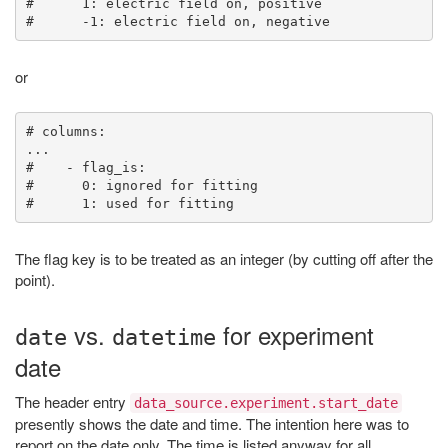
#      1: electric field on, positive

or
# columns:

...

#    - flag_is:

#      0: ignored for fitting

The flag key is to be treated as an integer (by cutting off after the
point).
vs.
for experiment
date
datetime
date
The header entry
data_source.experiment.start_date
presently shows the date and time. The intention here was to
report on the date only. The time is listed anyway for all