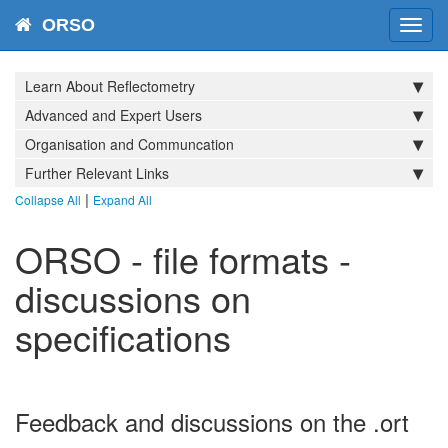
ORSO
Toggl
navig
Learn About Reflectometry
Advanced and Expert Users
Organisation and Communcation
Further Relevant Links
|
Collapse All
Expand All
ORSO - file formats -
discussions on
specifications
Feedback and discussions on the .ort