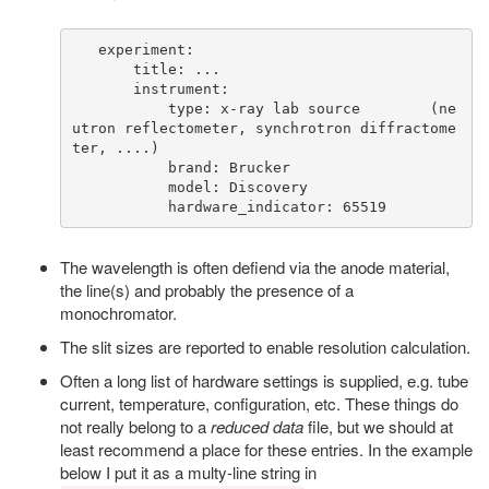
   experiment:

       title: ...

       instrument:

           type: x-ray lab source        (ne
utron reflectometer, synchrotron diffractome
ter, ....)

           brand: Brucker

           model: Discovery

The wavelength is often defiend via the anode material,
the line(s) and probably the presence of a
monochromator.
The slit sizes are reported to enable resolution calculation.
Often a long list of hardware settings is supplied, e.g. tube
current, temperature, configuration, etc. These things do
not really belong to a
reduced data
file, but we should at
least recommend a place for these entries. In the example
below I put it as a multy-line string in