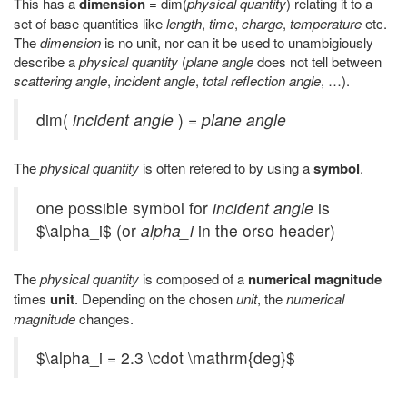
This has a
dimension
= dim(
physical quantity
) relating it to a
set of base quantities like
length
,
time
,
charge
,
temperature
etc.
The
dimension
is no unit, nor can it be used to unambigiously
describe a
physical quantity
(
plane angle
does not tell between
scattering angle
,
incident angle
,
total reflection angle
, …).
dim(
incident angle
) =
plane angle
The
physical quantity
is often refered to by using a
symbol
.
one possible symbol for
incident angle
is
$\alpha_i$ (or
alpha_i
in the orso header)
The
physical quantity
is composed of a
numerical magnitude
times
unit
. Depending on the chosen
unit
, the
numerical
magnitude
changes.
$\alpha_i = 2.3 \cdot \mathrm{deg}$