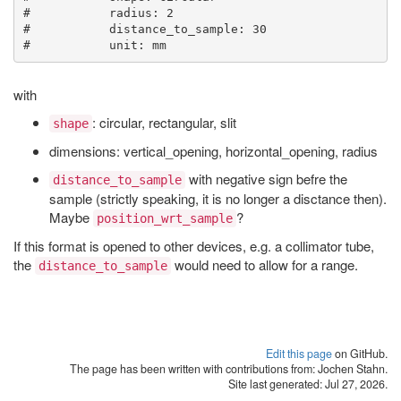
#           radius: 2

#           distance_to_sample: 30

with
: circular, rectangular, slit
shape
dimensions: vertical_opening, horizontal_opening, radius
with negative sign befre the
distance_to_sample
sample (strictly speaking, it is no longer a disctance then).
Maybe
?
position_wrt_sample
If this format is opened to other devices, e.g. a collimator tube,
the
would need to allow for a range.
distance_to_sample
Edit this page
on GitHub.
The page has been written with contributions from: Jochen Stahn.
Site last generated: Jul 27, 2026.