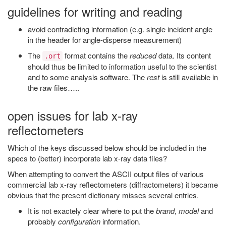
guidelines for writing and reading
avoid contradicting information (e.g. single incident angle
in the header for angle-disperse measurement)
The
format contains the
reduced
data. Its content
.ort
should thus be limited to information useful to the scientist
and to some analysis software. The
rest
is still available in
the raw files…..
open issues for lab x-ray
reflectometers
Which of the keys discussed below should be included in the
specs to (better) incorporate lab x-ray data files?
When attempting to convert the ASCII output files of various
commercial lab x-ray reflectometers (diffractometers) it became
obvious that the present dictionary misses several entries.
It is not exactely clear where to put the
brand
,
model
and
probably
configuration
information.