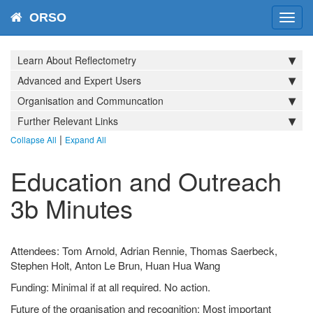
ORSO
Toggl
navig
Learn About Reflectometry
Advanced and Expert Users
Organisation and Communcation
Further Relevant Links
|
Collapse All
Expand All
Education and Outreach
3b Minutes
Attendees: Tom Arnold, Adrian Rennie, Thomas Saerbeck,
Stephen Holt, Anton Le Brun, Huan Hua Wang
Funding: Minimal if at all required. No action.
Future of the organisation and recognition: Most important