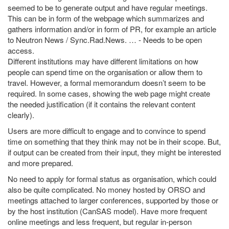
seemed to be to generate output and have regular meetings.
This can be in form of the webpage which summarizes and
gathers information and/or in form of PR, for example an article
to Neutron News / Sync.Rad.News. … - Needs to be open
access.
Different institutions may have different limitations on how
people can spend time on the organisation or allow them to
travel. However, a formal memorandum doesn’t seem to be
required. In some cases, showing the web page might create
the needed justification (if it contains the relevant content
clearly).
Users are more difficult to engage and to convince to spend
time on something that they think may not be in their scope. But,
if output can be created from their input, they might be interested
and more prepared.
No need to apply for formal status as organisation, which could
also be quite complicated. No money hosted by ORSO and
meetings attached to larger conferences, supported by those or
by the host institution (CanSAS model). Have more frequent
online meetings and less frequent, but regular in-person