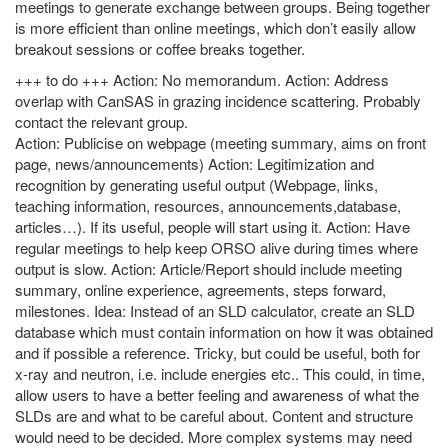
meetings to generate exchange between groups. Being together
is more efficient than online meetings, which don’t easily allow
breakout sessions or coffee breaks together.
+++ to do +++ Action: No memorandum. Action: Address
overlap with CanSAS in grazing incidence scattering. Probably
contact the relevant group.
Action: Publicise on webpage (meeting summary, aims on front
page, news/announcements) Action: Legitimization and
recognition by generating useful output (Webpage, links,
teaching information, resources, announcements,database,
articles…). If its useful, people will start using it. Action: Have
regular meetings to help keep ORSO alive during times where
output is slow. Action: Article/Report should include meeting
summary, online experience, agreements, steps forward,
milestones. Idea: Instead of an SLD calculator, create an SLD
database which must contain information on how it was obtained
and if possible a reference. Tricky, but could be useful, both for
x-ray and neutron, i.e. include energies etc.. This could, in time,
allow users to have a better feeling and awareness of what the
SLDs are and what to be careful about. Content and structure
would need to be decided. More complex systems may need