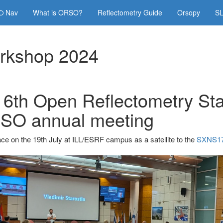
Nav
What is ORSO?
Reflectometry Guide
Orsopy
SL
rkshop 2024
 6th Open Reflectometry St
SO annual meeting
ce on the 19th July at ILL/ESRF campus as a satellite to the
SXNS17