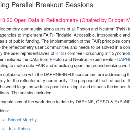
ing Parallel Breakout Sessions
10:20 Open Data in Reflectometry (Chaired by Bridget 
ectometry community along users of all Photon and Neutron (PaN) facil
agencies to implement FAIR -Findable, Accessible, Interoperable and 
asis of public funding. The implementation of the FAIR principles const
o the reflectometry user communities and needs to be solved in a co
 the user representatives of
KFS
(Komitee Forschung mit Synchrotr
en) initiated the DAta from PHoton and Neutron Experiments -
DAPH
ating to make data FAIR and is building upon the groundbreaking wor
 collaboration with the DAPHNE4NFDI consortium are addressing the
icy for the reflectometry community. The purpose of the first part of
he world to get as wide as possible an input and discuss the issues f
ives. The session included:
resentations of the work done to date by DAPHNE, ORSO & ExPaN
ides:
Bridget Murphy
,
Julia Kobos
,