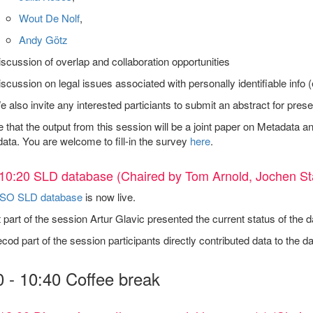
Wout De Nolf
,
Andy Götz
scussion of overlap and collaboration opportunities
scussion on legal issues associated with personally identifiable info
 also invite any interested particiants to submit an abstract for prese
that the output from this session will be a joint paper on Metadata an
ata. You are welcome to fill-in the survey
here
.
10:20 SLD database (Chaired by Tom Arnold, Jochen St
SO SLD database
is now live.
t part of the session Artur Glavic presented the current status of th
ecod part of the session participants directly contributed data to the d
0 - 10:40 Coffee break