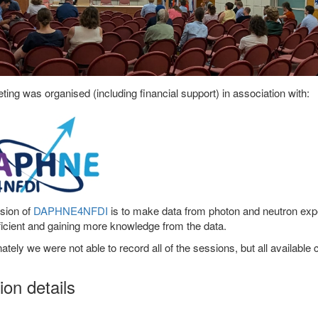
ing was organised (including financial support) in association with:
sion of
DAPHNE4NFDI
is to make data from photon and neutron expe
icient and gaining more knowledge from the data.
ately we were not able to record all of the sessions, but all available 
on details