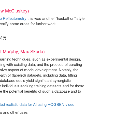
rew McCluskey)
o Reflectometry
this was another “hackathon” style
entify some areas for further work.
:45
get Murphy, Max Skoda)
learning techniques, such as experimental design,
ning with existing data, and the process of curating
ensive aspect of model development. Notably, the
th of (labeled) datasets, including data, fitting
database could yield significant synergistic
 individuals seeking training datasets and for those
re the potential benefits of such a database and to
ted realistic data for AI using HOGBEN
video
ng and other uses