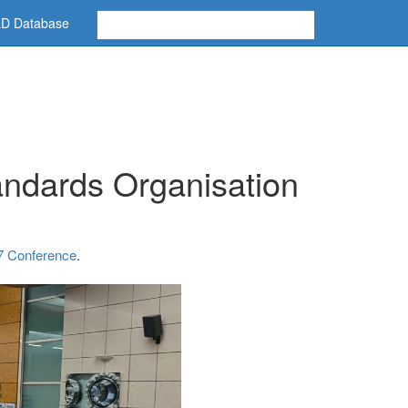
D Database
andards Organisation
 Conference
.