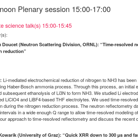
rnoon Plenary session 15:00-17:00
e science talk(s) 15:00-15:45
(s):
 Doucet (Neutron Scattering Division, ORNL): “Time-resolved ne
n reduction”
: Li-mediated electrochemical reduction of nitrogen to NH3 has been id
g Haber-Bosch ammonia process. Through this process, an initial elec
d subsequent ethanolysis of Li3N to form NH3. We studied Li electro
d LiClO4 and LiBF4-based THF electrolytes. We used time-resolved n
n during the nitrogen reduction process. The neutron reflectometry dat
ntervals in a wide enough Q range to allow time-resolved modeling of
our approach to time-resolved reflectometry and discuss the recent 
Kowarik (University of Graz): “Quick XRR down to 300 µs and fas