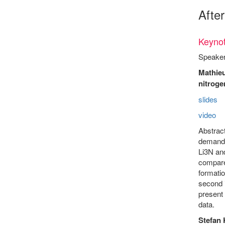
Afte
Keynot
Speaker
Mathieu
nitroge
slides
video
Abstract
demandin
Li3N an
compare
formatio
second i
present 
data.
Stefan 