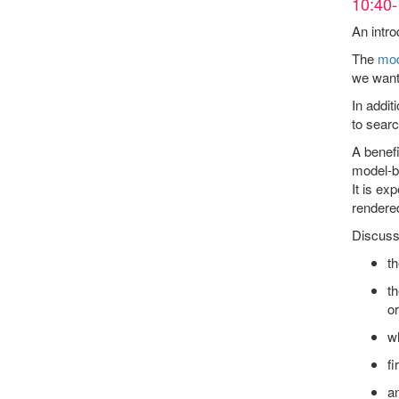
10:40-
An intro
The
mod
we want 
In addit
to searc
A benefi
model-bu
It is ex
rendered
Discussi
th
th
o
w
fi
a