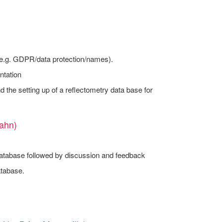
 (e.g. GDPR/data protection/names).
ntation
d the setting up of a reflectometry data base for
ahn)
e database followed by discussion and feedback
atabase.