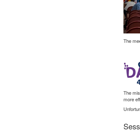
The meet
The mis
more eff
Unfortun
Sessi