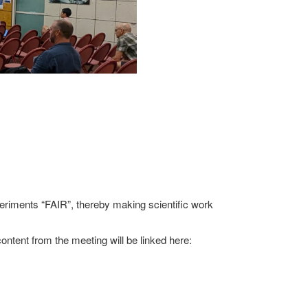
riments “FAIR”, thereby making scientific work
content from the meeting will be linked here: