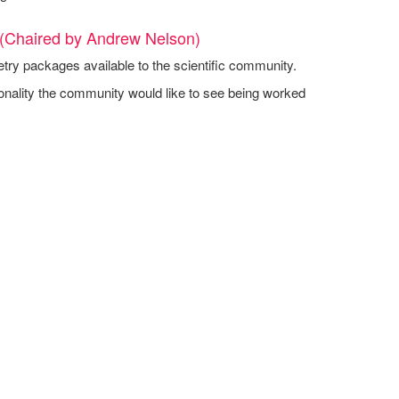
 (Chaired by Andrew Nelson)
etry packages available to the scientific community.
onality the community would like to see being worked