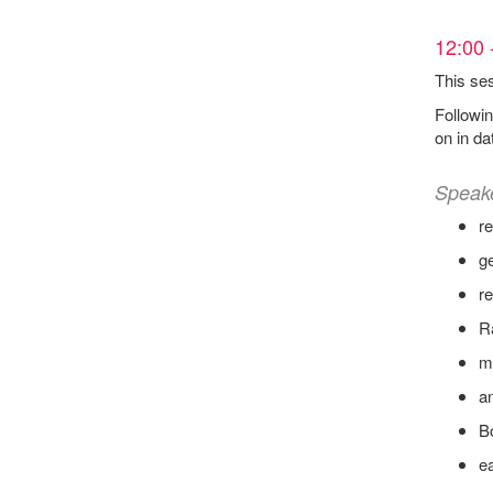
12:00 
This ses
Followin
on in da
Speak
r
ge
re
R
ml
a
B
ea