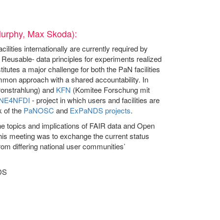
Murphy, Max Skoda):
ities internationally are currently required by
Reusable- data principles for experiments realized
itutes a major challenge for both the PaN facilities
mmon approach with a shared accountability. In
onstrahlung) and
KFN
(Komitee Forschung mit
NE4NFDI
- project in which users and facilities are
k of the
PaNOSC
and
ExPaNDS projects
.
 topics and implications of FAIR data and Open
 this meeting was to exchange the current status
rom differing national user communities’
DS