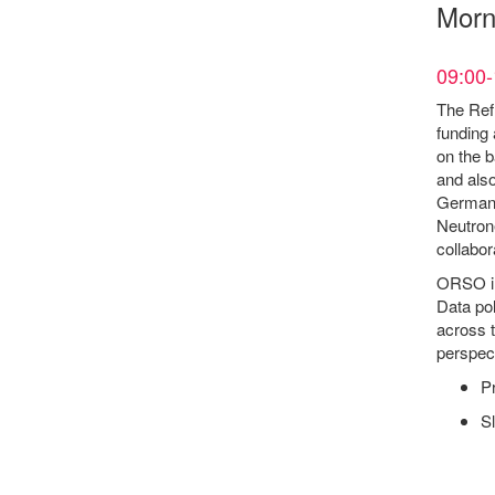
Morn
09:00-
The Refl
funding 
on the b
and als
Germany
Neutron
collabor
ORSO in
Data pol
across t
perspect
P
Sl