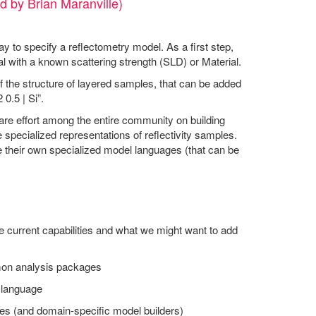
d by Brian Maranville)
ay to specify a reflectometry model. As a first step,
al with a known scattering strength (SLD) or Material.
 the structure of layered samples, that can be added
0.5 | Si”.
hare effort among the entire community on building
 specialized representations of reflectivity samples.
e their own specialized model languages (that can be
e current capabilities and what we might want to add
mmon analysis packages
d language
es (and domain-specific model builders)