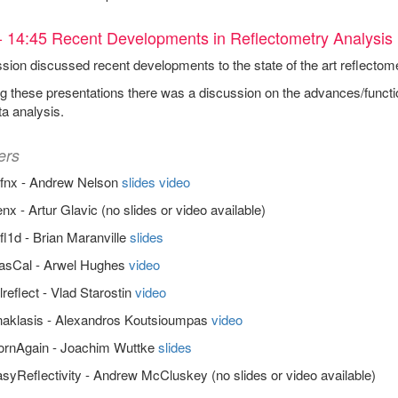
- 14:45 Recent Developments in Reflectometry Analysis
sion discussed recent developments to the state of the art reflectom
g these presentations there was a discussion on the advances/functi
ta analysis.
ers
efnx - Andrew Nelson
slides
video
nx - Artur Glavic (no slides or video available)
fl1d - Brian Maranville
slides
asCal - Arwel Hughes
video
reflect - Vlad Starostin
video
naklasis - Alexandros Koutsioumpas
video
ornAgain - Joachim Wuttke
slides
syReflectivity - Andrew McCluskey (no slides or video available)