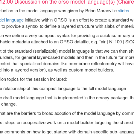
12:00 Discussion on the orso model language(s) (Chaire
duction to the model language was given by Brian Maranville
slides
el language
initiative within ORSO is an effort to create a standard w
to provide a syntax to define a layered structure with slabs of materi
ion we define a very compact syntax for providing a quick summary of
hable metadata attached to an ORSO datafile, e.g. “air | Ni 100 | SiO2 
t of the standard (serializable) model language is that we can then s
ilders, for general layer-based models and then in the future for more
pected that specialized domains like membrane reflectometry will hav
 into a layered version), as well as custom model builders.
on topics for the session included:
e relationship of this compact language to the full model language
e draft model language that is implemented in the orsopy package: th
r change.
hat are the barriers to broad adoption of the model language by co
rst steps on cooperative work on a model-builder targeting the share
ny comments on how to get started with domain-specific sub-languag