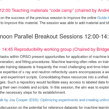
12:00 Teaching materials “code camp” (chaired by And
 on the success of the previous session to improve the online
Guide t
to improve this material. The session was able to add material and id
rnoon Parallel Breakout Sessions 12:00-14
- 14:45 Reproducibility working group (Chaired by Brid
tasks within ORSO present opportunities for application of machine 
eneration, and fitting procedures. Machine learning often relies on trai
ate training datasets is frequently the most challenging and time-int
ve expertise of x-ray and neutron reflectivity users encompasses a weal
and experiment scripts. Consolidating these resources into a unified 
es. Such a repository would facilitate easy access to labeled data for
ng their own models and scripts. In this session, the aim was to explo
the necessary steps for its establishment.
lk by Jos Cooper (ESS): Optimizing experiments and creating unlimi
discussion on the potential for reference datasets for machine learni