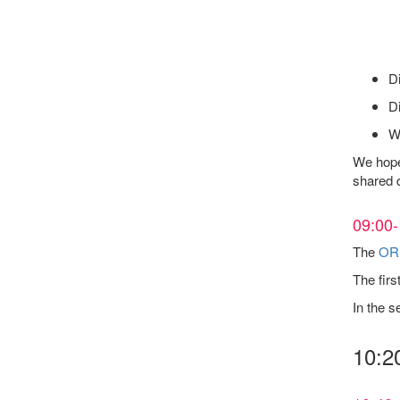
Di
Di
We
We hope 
shared d
09:00-
The
OR
The firs
In the s
10:2