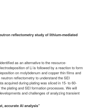
utron reflectometry study of lithium-mediated
entified as an alternative to the resource-
trodeposition of Li is followed by a reaction to form
deposition on molybdenum and copper thin films and
eutron reflectometry to understand the SEI
a acquired during plating was sliced in 15- to 60-
 the plating and SEI formation processes. We will
developments and challenges of analyzing transient
t, accurate AI analysis”