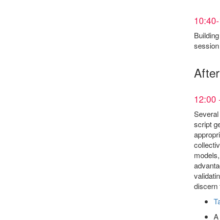
10:40-
Building
session 
Afte
12:00 
Several 
script g
appropri
collecti
models, 
advantag
validati
discern 
Ta
A 