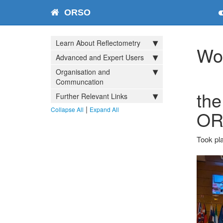
ORSO
Learn About Reflectometry
Wo
Advanced and Expert Users
Organisation and
Communcation
the
Further Relevant Links
|
Collapse All
Expand All
OR
Took pla