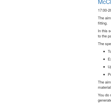
McCl
17:00-20
The aim 
fitting.
In this 
to the p
The spec
To
E
Up
Pr
The aim 
material
You do n
generate