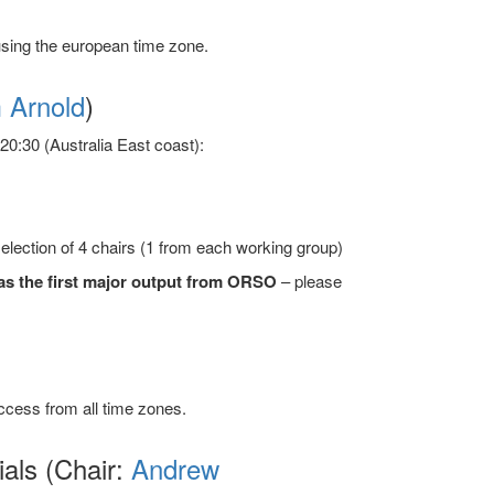
sing the european time zone.
 Arnold
)
0:30 (Australia East coast):
lection of 4 chairs (1 from each working group)
s as the first major output from ORSO
– please
access from all time zones.
ials (Chair:
Andrew