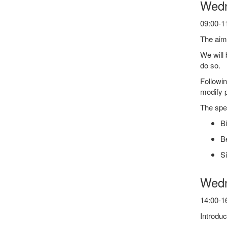
Wedn
09:00-11
The aim 
We will 
do so.
Followin
modify 
The spec
Bi
Be
Si
Wedn
14:00-16
Introduc