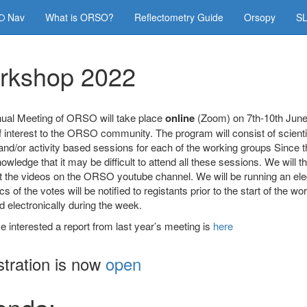
Nav
What is ORSO?
Reflectometry Guide
Orsopy
SL
rkshop 2022
ual Meeting of ORSO will take place
online
(Zoom) on 7th-10th June 
f interest to the ORSO community. The program will consist of scientif
nd/or activity based sessions for each of the working groups Since th
wledge that it may be difficult to attend all these sessions. We will 
 the videos on the ORSO youtube channel. We will be running an elect
cs of the votes will be notified to registants prior to the start of the 
 electronically during the week.
e interested a report from last year’s meeting is
here
stration is now
open