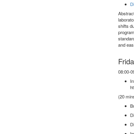
Di
Abstract
laborato
shifts d
program 
standard
and easi
Frida
08:00-09
In
ht
(20 min
Br
Di
Di
Im