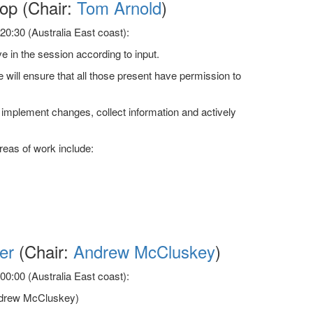
p (Chair:
Tom Arnold
)
0:30 (Australia East coast):
 in the session according to input.
 will ensure that all those present have permission to
to implement changes, collect information and actively
reas of work include:
er
(Chair:
Andrew McCluskey
)
0:00 (Australia East coast):
(Andrew McCluskey)