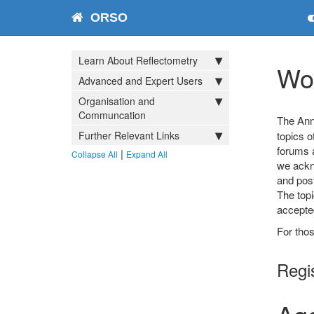
ORSO
Learn About Reflectometry
Wo
Advanced and Expert Users
Organisation and
Communcation
The Ann
Further Relevant Links
topics o
forums a
|
Collapse All
Expand All
we ackno
and post
The topi
accepted
For thos
Regi