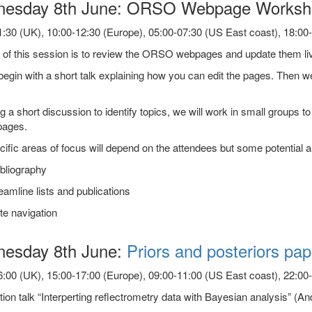
esday 8th June: ORSO Webpage Worksho
:30 (UK), 10:00-12:30 (Europe), 05:00-07:30 (US East coast), 18:00-2
of this session is to review the ORSO webpages and update them live
begin with a short talk explaining how you can edit the pages. Then we
g a short discussion to identify topics, we will work in small groups 
pages.
ific areas of focus will depend on the attendees but some potential a
bliography
amline lists and publications
te navigation
esday 8th June:
Priors and posteriors pap
:00 (UK), 15:00-17:00 (Europe), 09:00-11:00 (US East coast), 22:00-0
tion talk “Interperting reflectrometry data with Bayesian analysis” 