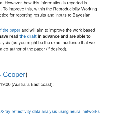
. However, how this information is reported is
lts. To improve this, within the Reproduciblity Working
tice for reporting results and inputs to Bayesian
of the paper
and will aim to improve the work based
have read
the draft
in advance and are able to
nalysis (as you might be the exact audience that we
a co-author of the paper (if desired).
s Cooper
)
9:00 (Australia East coast):
-ray reflectivity data analysis using neural networks