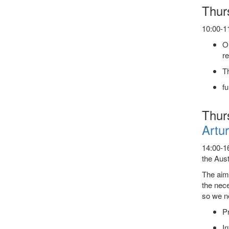
Thur
10:00-11
On
r
Th
fu
Thur
Artur
14:00-16
the Aust
The aim
the nece
so we ne
Pr
In