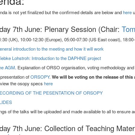
enda:
da is not yet finalized but the confirmed details are below and
here
u
day 7th June: Plenary Session (Chair:
Tom
:30 (UK), 10:00-12:30 (Europe), 05:00-07:30 (US East coast), 18:00-2
neral introduction to the meeting and how it will work
iebke Lohstroh: Introduction to the DAPHNE project
he AGM
. Explanation of ORSO organisation, voting methodology and e
presentation of
ORSOPY
.
We will be voting on the release of thi
eview the osopy specs
here
ECORDING OF THE PESENTATION OF ORSOPY
LIDES
gs of the talks will be uploaded and made available to all to ensure 
ay 7th June: Collection of Teaching Mater