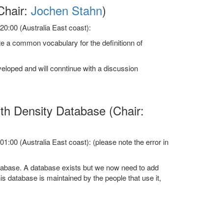
Chair:
Jochen Stahn
)
0:00 (Australia East coast):
e a common vocabulary for the definitionn of
eloped and will conntinue with a discussion
h Density Database (Chair:
:00 (Australia East coast): (please note the error in
tabase. A database exists but we now need to add
is database is maintained by the people that use it,