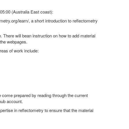
5:00 (Australia East coast):
metry.org/learn/, a short introduction to reflectometry
. There will bean instruction on how to add material
r the webpages.
reas of work include:
se come prepared by reading through the current
thub account.
ertise in reflectometry to ensure that the material