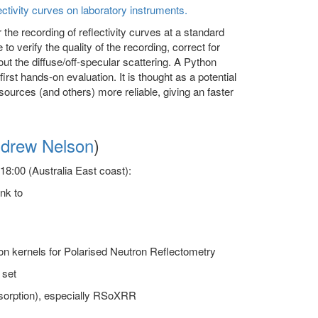
ectivity curves on laboratory instruments.
 the recording of reflectivity curves at a standard
o verify the quality of the recording, correct for
ut the diffuse/off-specular scattering. A Python
rst hands-on evaluation. It is thought as a potential
sources (and others) more reliable, giving an faster
drew Nelson
)
8:00 (Australia East coast):
ink to
ion kernels for Polarised Neutron Reflectometry
 set
absorption), especially RSoXRR