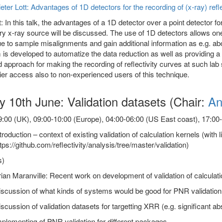
eter Lott: Advantages of 1D detectors for the recording of (x-ray) refl
: In this talk, the advantages of a 1D detector over a point detector for
ry x-ray source will be discussed. The use of 1D detectors allows one t
ue to sample misalignments and gain additional information as e.g. abo
is developed to automatize the data reduction as well as providing a fi
 approach for making the recording of reflectivity curves at such lab 
er access also to non-experienced users of this technique.
y 10th June: Validation datasets (Chair:
An
:00 (UK), 09:00-10:00 (Europe), 04:00-06:00 (US East coast), 17:00-1
troduction – context of existing validation of calculation kernels (with l
tps://github.com/reflectivity/analysis/tree/master/validation)
s)
ian Maranville: Recent work on development of validation of calculat
scussion of what kinds of systems would be good for PNR validation
scussion of validation datasets for targetting XRR (e.g. significant 
plementing of PNR validation for different packages