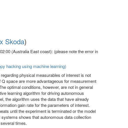
x Skoda
)
:00 (Australia East coast): (please note the error in
opy hacking using machine learning)
 regarding physical measurables of interest is not
 of Q space are more advantageous for measurement
 The optimal conditions, however, are not in general
ive learning algorithm for driving autonomous
l, the algorithm uses the data that have already
ormation gain rate for the parameters of interest.
eats until the experiment is terminated or the model
del systems shows that autonomous data collection
 several times.