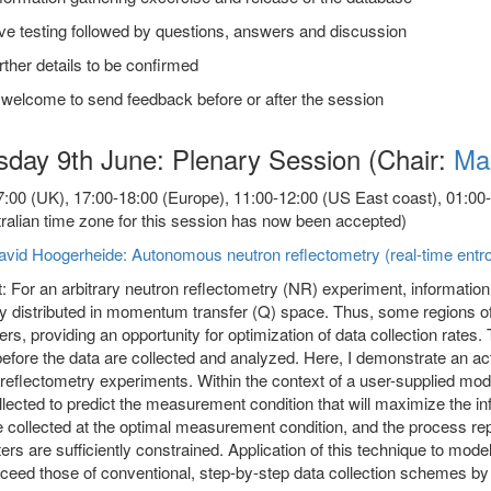
ve testing followed by questions, answers and discussion
rther details to be confirmed
 welcome to send feedback before or after the session
sday 9th June: Plenary Session (Chair:
Ma
:00 (UK), 17:00-18:00 (Europe), 11:00-12:00 (US East coast), 01:00-02
ralian time zone for this session has now been accepted)
avid Hoogerheide: Autonomous neutron reflectometry (real-time entr
: For an arbitrary neutron reflectometry (NR) experiment, information
ly distributed in momentum transfer (Q) space. Thus, some regions
ers, providing an opportunity for optimization of data collection rates.
fore the data are collected and analyzed. Here, I demonstrate an act
reflectometry experiments. Within the context of a user-supplied mode
lected to predict the measurement condition that will maximize the inf
 collected at the optimal measurement condition, and the process rep
rs are sufficiently constrained. Application of this technique to mo
ceed those of conventional, step-by-step data collection schemes by