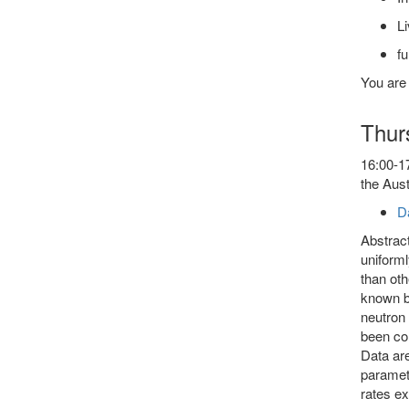
Li
fu
You are
Thur
16:00-17
the Aust
D
Abstract
uniform
than oth
known be
neutron 
been col
Data are
paramete
rates ex