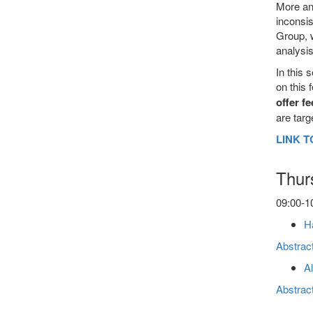
More and
inconsis
Group, w
analysis
In this 
on this 
offer f
are targ
LINK T
Thur
09:00-10
Ha
Abstrac
Al
Abstrac