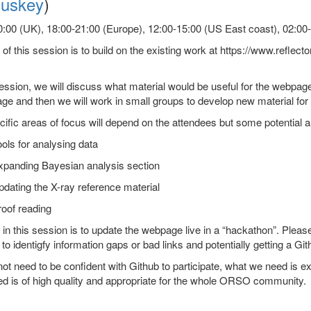
uskey
)
:00 (UK), 18:00-21:00 (Europe), 12:00-15:00 (US East coast), 02:00-0
of this session is to build on the existing work at https://www.reflecto
session, we will discuss what material would be useful for the webpage
age and then we will work in small groups to develop new material fo
ific areas of focus will depend on the attendees but some potential a
ols for analysing data
xpanding Bayesian analysis section
dating the X-ray reference material
oof reading
in this session is to update the webpage live in a “hackathon”. Plea
 to identigfy information gaps or bad links and potentially getting a Gi
ot need to be confident with Github to participate, what we need is exp
d is of high quality and appropriate for the whole ORSO community.