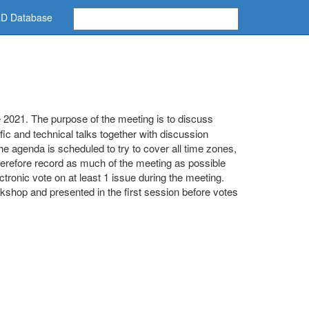
D Database
2021. The purpose of the meeting is to discuss
ic and technical talks together with discussion
e agenda is scheduled to try to cover all time zones,
therefore record as much of the meeting as possible
ronic vote on at least 1 issue during the meeting.
workshop and presented in the first session before votes