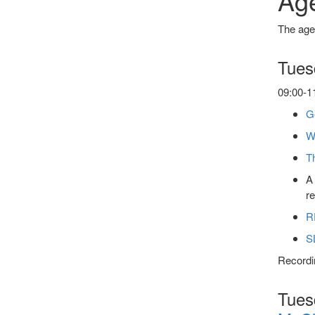
Ag
The agen
Tues
09:00-11
Ge
W
T
A 
r
R
S
Recordin
Tuesd