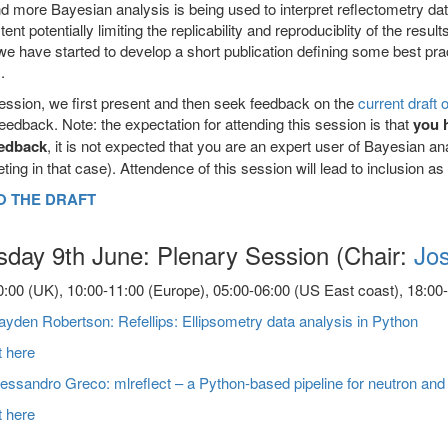
 more Bayesian analysis is being used to interpret reflectometry data
tent potentially limiting the replicability and reproduciblity of the resu
e have started to develop a short publication defining some best prac
.
session, we first present and then seek feedback on the
current draft 
feedback. Note: the expectation for attending this session is that
you 
eedback
, it is not expected that you are an expert user of Bayesian a
eting in that case). Attendence of this session will lead to inclusion as 
O THE DRAFT
sday 9th June: Plenary Session (Chair:
Jo
:00 (UK), 10:00-11:00 (Europe), 05:00-06:00 (US East coast), 18:00-1
yden Robertson: Refellips: Ellipsometry data analysis in Python
t here
essandro Greco: mlreflect – a Python-based pipeline for neutron and X
t here