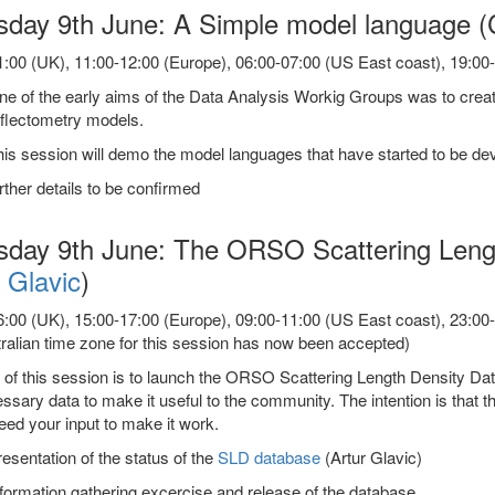
sday 9th June: A Simple model language (
:00 (UK), 11:00-12:00 (Europe), 06:00-07:00 (US East coast), 19:00-2
e of the early aims of the Data Analysis Workig Groups was to creat
eflectometry models.
is session will demo the model languages that have started to be dev
rther details to be confirmed
sday 9th June: The ORSO Scattering Lengt
 Glavic
)
:00 (UK), 15:00-17:00 (Europe), 09:00-11:00 (US East coast), 23:00-01
ralian time zone for this session has now been accepted)
 of this session is to launch the ORSO Scattering Length Density Da
ssary data to make it useful to the community. The intention is that th
ed your input to make it work.
esentation of the status of the
SLD database
(Artur Glavic)
formation gathering excercise and release of the database